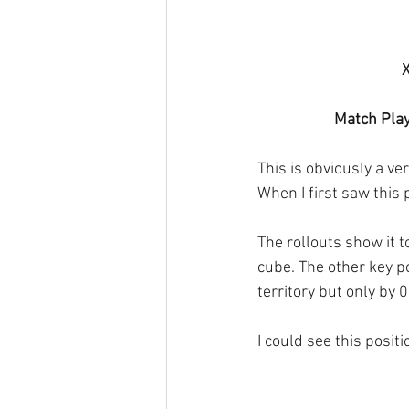
X
Match Play
This is obviously a v
When I first saw this p
The rollouts show it t
cube. The other key p
territory but only by 
I could see this posit