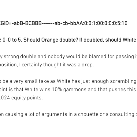
GID=-abB-BCBBB------ab-cb-bbAA:0:0:1:00:0:0:0:5:10
. 0-0 to 5. Should Orange double? If doubled, should White
ery strong double and nobody would be blamed for passing it
osition, I certainly thought it was a drop. 
o be a very small take as White has just enough scrambling v
oint is that White wins 10% gammons and that pushes this 
0.024 equity points.
ion causing a lot of arguments in a chouette or a consultin