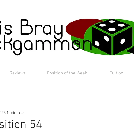
Reviews
Position of the Week
Tuition
2023
1 min read
sition 54