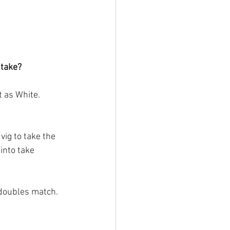
 take?
 as White. 
ig to take the 
into take 
g doubles match.