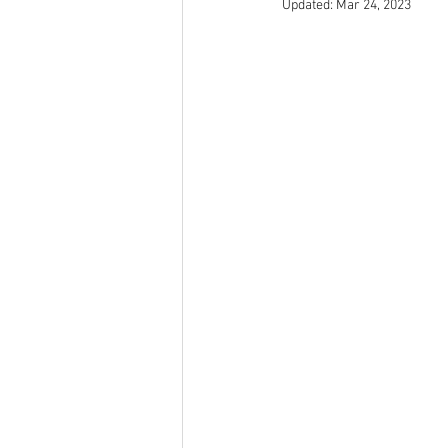
Updated:
Mar 24, 2023