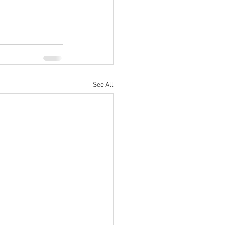
See All