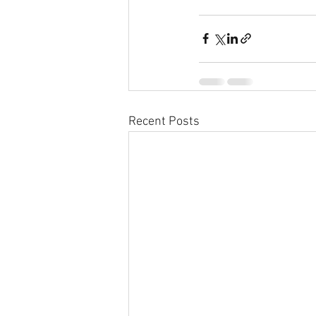
Recent Posts