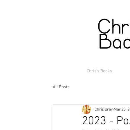
Chris's Books
All Posts
Chris Bray
Mar 23, 
2023 - Po