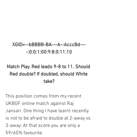
XGID=--bBBBB-BA---A--AcccBd---
-:0:0:1:00:9:8:0:11:10
Match Play. Red leads 9-8 to 11. Should 
Red double? If doubled, should White 
take?
This position comes from my recent 
UKBGF online match against Raj 
Jansari. One thing I have learnt recently 
is not to be afraid to double at 2-away vs 
3-away. At that score you are only a 
59/60% favourite.