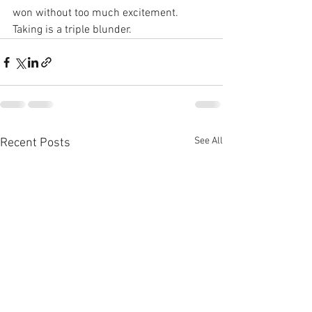
won without too much excitement. 
Taking is a triple blunder.
See All
Recent Posts