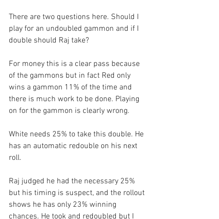
There are two questions here. Should I 
play for an undoubled gammon and if I 
double should Raj take?
For money this is a clear pass because 
of the gammons but in fact Red only 
wins a gammon 11% of the time and 
there is much work to be done. Playing 
on for the gammon is clearly wrong. 
White needs 25% to take this double. He 
has an automatic redouble on his next 
roll.
Raj judged he had the necessary 25% 
but his timing is suspect, and the rollout 
shows he has only 23% winning 
chances. He took and redoubled but I 