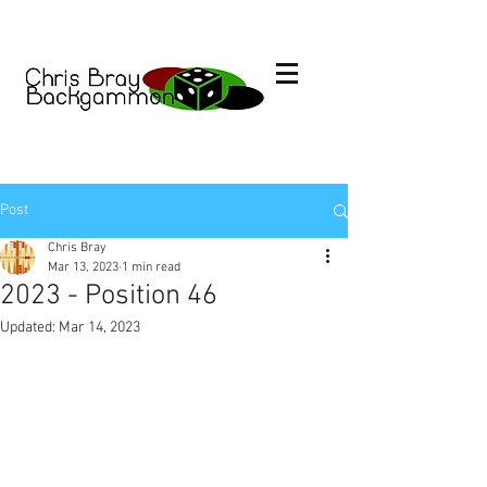
Post
Chris Bray
Mar 13, 2023
1 min read
2023 - Position 46
Updated:
Mar 14, 2023