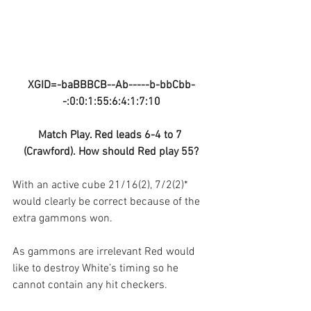
XGID=-baBBBCB--Ab-----b-bbCbb-
-:0:0:1:55:6:4:1:7:10
Match Play. Red leads 6-4 to 7 
(Crawford). How should Red play 55?
With an active cube 21/16(2), 7/2(2)* 
would clearly be correct because of the 
extra gammons won.
As gammons are irrelevant Red would 
like to destroy White’s timing so he 
cannot contain any hit checkers.