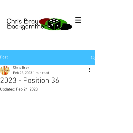
Post
Chris Bray
Feb 22, 2023
1 min read
2023 - Position 36
Updated:
Feb 24, 2023