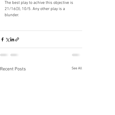
The best play to achive this objective is 
21/16(3), 10/5. Any other play is a 
blunder.
See All
Recent Posts