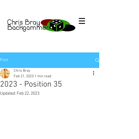
Post
Chris Bray
Feb 21, 2023
1 min read
2023 - Position 35
Updated:
Feb 22, 2023