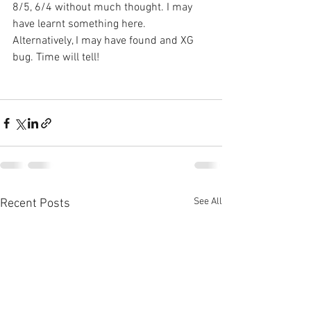
8/5, 6/4 without much thought. I may 
have learnt something here. 
Alternatively, I may have found and XG 
bug. Time will tell!
See All
Recent Posts