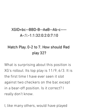
XGID=bc--BBD-B--AeB--Ab-c----
A-:1:-1:1:32:0:2:0:7:10
Match Play. 0-2 to 7. How should Red 
play 32?
What is surprising about this position is 
XG’s rollout. Its top play is 11/9, 6/3. It is 
the first time I have ever seen it slot 
against two checkers on the bar, except 
in a bear-off position. Is it correct? I 
really don’t know. 
I, like many others, would have played 