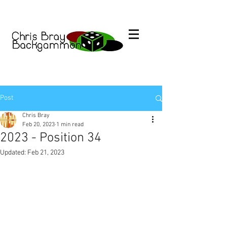
Post
Chris Bray
Feb 20, 2023
1 min read
2023 - Position 34
Updated:
Feb 21, 2023