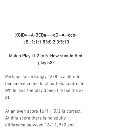
XGID=--A-BCBa----cD--A--ccb-
cB-:1:1:1:53:0:2:0:5:10
Match Play. 0-2 to 5. How should Red 
play 53?
Perhaps surprisingly 16/8 is a blunder 
because it cedes total outfield control to 
White, and the play doesn’t make the 2-
pt.
At an even score 16/11, 5/2 is correct. 
At this score there is no equity 
difference between 16/11, 5/2 and 