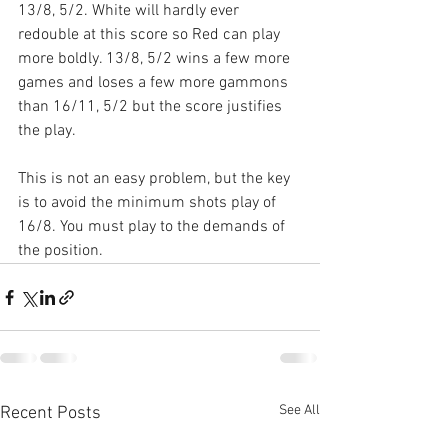
13/8, 5/2. White will hardly ever 
redouble at this score so Red can play 
more boldly. 13/8, 5/2 wins a few more 
games and loses a few more gammons 
than 16/11, 5/2 but the score justifies 
the play.
This is not an easy problem, but the key 
is to avoid the minimum shots play of 
16/8. You must play to the demands of 
the position.
See All
Recent Posts