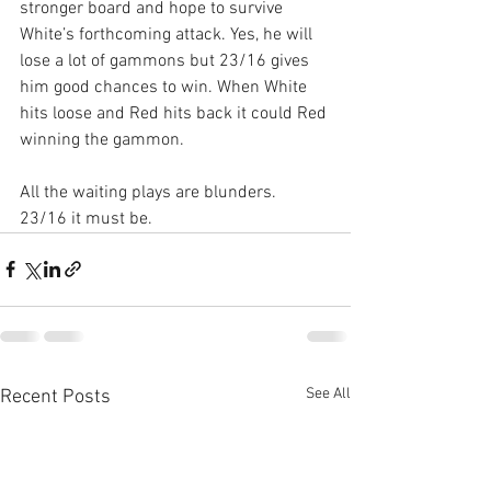
stronger board and hope to survive 
White’s forthcoming attack. Yes, he will 
lose a lot of gammons but 23/16 gives 
him good chances to win. When White 
hits loose and Red hits back it could Red 
winning the gammon.
All the waiting plays are blunders. 
23/16 it must be.
See All
Recent Posts