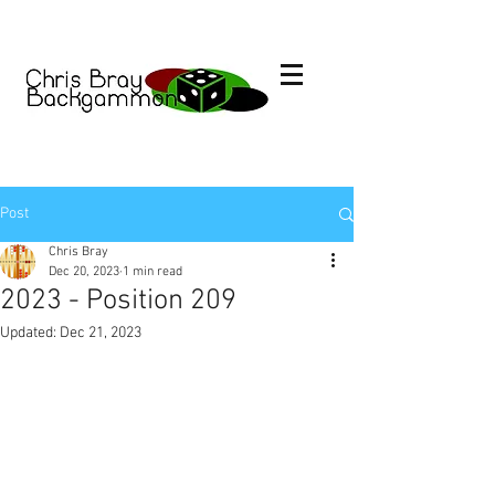
Post
Chris Bray
Dec 20, 2023
1 min read
2023 - Position 209
Updated:
Dec 21, 2023