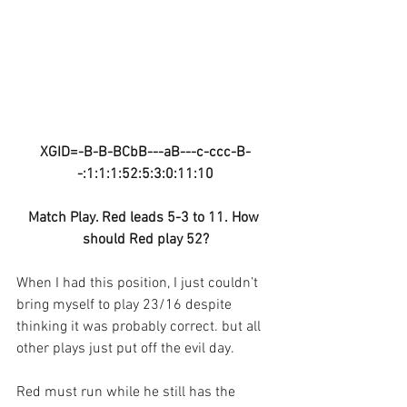
XGID=-B-B-BCbB---aB---c-ccc-B-
-:1:1:1:52:5:3:0:11:10
Match Play. Red leads 5-3 to 11. How 
should Red play 52?
When I had this position, I just couldn’t 
bring myself to play 23/16 despite 
thinking it was probably correct. but all 
other plays just put off the evil day.
Red must run while he still has the 