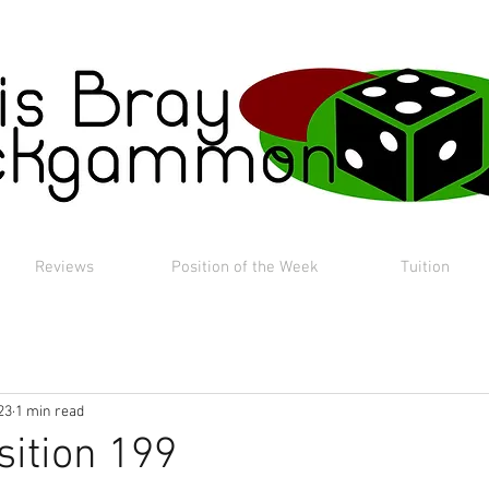
Reviews
Position of the Week
Tuition
23
1 min read
sition 199