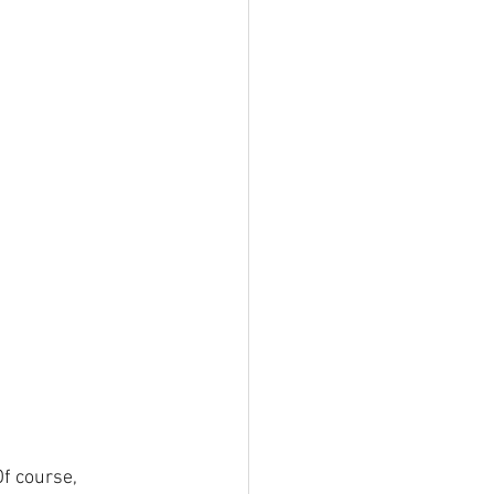
Of course, 