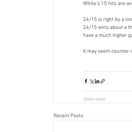
White’s 15 hits are a
24/15 is right by a l
24/15 wins about a thi
have a much higher g
It may seem counter-in
Recent Posts