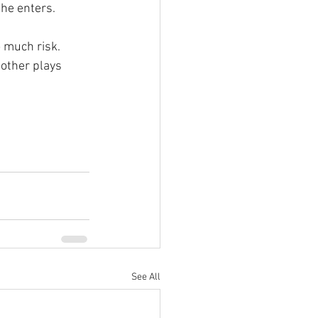
 he enters.
 much risk. 
 other plays 
See All