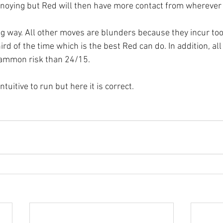
nnoying but Red will then have more contact from wherever
ong way. All other moves are blunders because they incur too
rd of the time which is the best Red can do. In addition, all
ammon risk than 24/15.
tuitive to run but here it is correct.