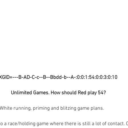
XGID=---B-AD-C-c--B--Bbdd-b--A-:0:0:1:54:0:0:3:0:10
Unlimited Games. How should Red play 54?
 White running, priming and blitzing game plans.
o a race/holding game where there is still a lot of contact. 