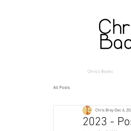
Chris's Books
All Posts
Chris Bray
Dec 6, 20
2023 - Po