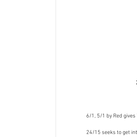
6/1, 5/1 by Red gives
24/15 seeks to get int