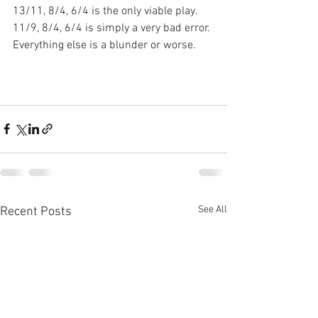
13/11, 8/4, 6/4 is the only viable play. 
11/9, 8/4, 6/4 is simply a very bad error. 
Everything else is a blunder or worse.
See All
Recent Posts