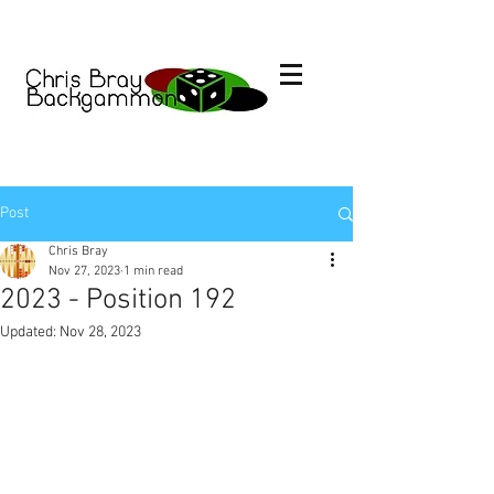
Post
Chris Bray
Nov 27, 2023
1 min read
2023 - Position 192
Updated:
Nov 28, 2023