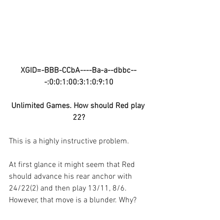
XGID=-BBB-CCbA----Ba-a--dbbc--
-:0:0:1:00:3:1:0:9:10
Unlimited Games. How should Red play 
22?
This is a highly instructive problem.
At first glance it might seem that Red 
should advance his rear anchor with 
24/22(2) and then play 13/11, 8/6. 
However, that move is a blunder. Why?