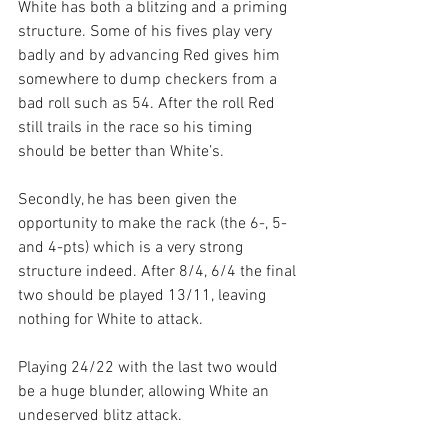
White has both a blitzing and a priming 
structure. Some of his fives play very 
badly and by advancing Red gives him 
somewhere to dump checkers from a 
bad roll such as 54. After the roll Red 
still trails in the race so his timing 
should be better than White’s.
Secondly, he has been given the 
opportunity to make the rack (the 6-, 5- 
and 4-pts) which is a very strong 
structure indeed. After 8/4, 6/4 the final 
two should be played 13/11, leaving 
nothing for White to attack.
Playing 24/22 with the last two would 
be a huge blunder, allowing White an 
undeserved blitz attack.