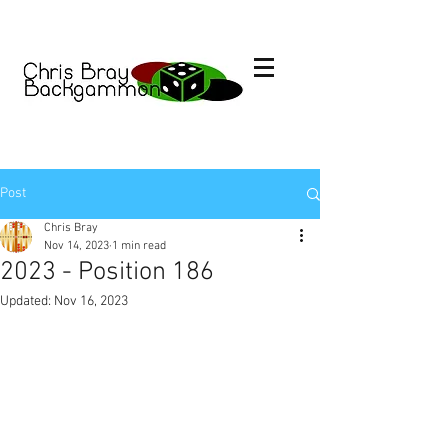
Post
Chris Bray
Nov 14, 2023
1 min read
2023 - Position 186
Updated:
Nov 16, 2023