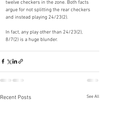
twelve checkers in the zone. Both facts 
argue for not splitting the rear checkers 
and instead playing 24/23(2).
In fact, any play other than 24/23(2), 
8/7(2) is a huge blunder.
See All
Recent Posts