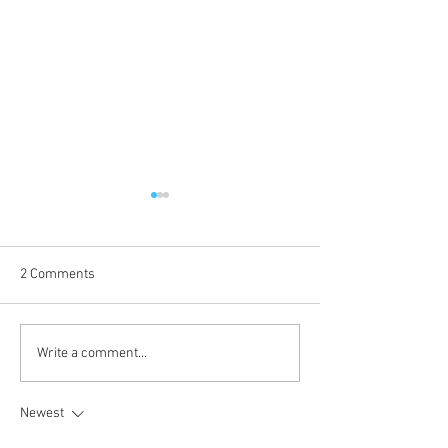
2 Comments
2025 - Position of the Week
2025 - Position o
Write a comment...
8 Solution
8
Newest