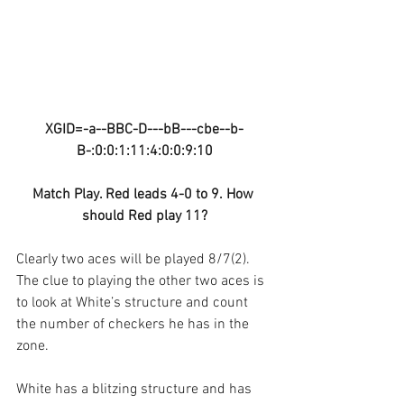
XGID=-a--BBC-D---bB---cbe--b-
B-:0:0:1:11:4:0:0:9:10
Match Play. Red leads 4-0 to 9. How 
should Red play 11?
Clearly two aces will be played 8/7(2). 
The clue to playing the other two aces is 
to look at White’s structure and count 
the number of checkers he has in the 
zone.
White has a blitzing structure and has 