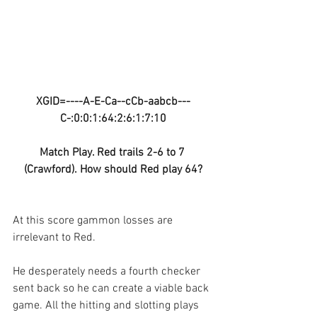
XGID=----A-E-Ca--cCb-aabcb---
C-:0:0:1:64:2:6:1:7:10
Match Play. Red trails 2-6 to 7 
(Crawford). How should Red play 64?
At this score gammon losses are 
irrelevant to Red. 
He desperately needs a fourth checker 
sent back so he can create a viable back 
game. All the hitting and slotting plays 