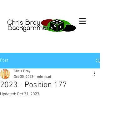
Post
Chris Bray
Oct 30, 2023
1 min read
2023 - Position 177
Updated:
Oct 31, 2023