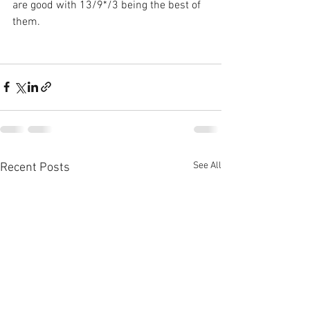
are good with 13/9*/3 being the best of 
them.
See All
Recent Posts