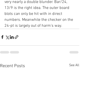
very nearly a double blunder. Bar/24, 
13/9 is the right idea. The outer board 
blots can only be hit with in direct 
numbers. Meanwhile the checker on the 
24-pt is largely out of harm’s way.
See All
Recent Posts