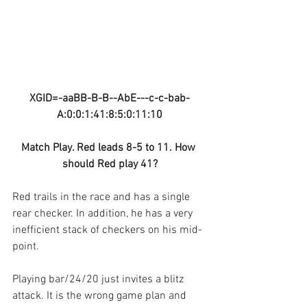
XGID=-aaBB-B-B--AbE---c-c-bab-
A:0:0:1:41:8:5:0:11:10
Match Play. Red leads 8-5 to 11. How 
should Red play 41?
Red trails in the race and has a single 
rear checker. In addition, he has a very 
inefficient stack of checkers on his mid-
point. 
Playing bar/24/20 just invites a blitz 
attack. It is the wrong game plan and 