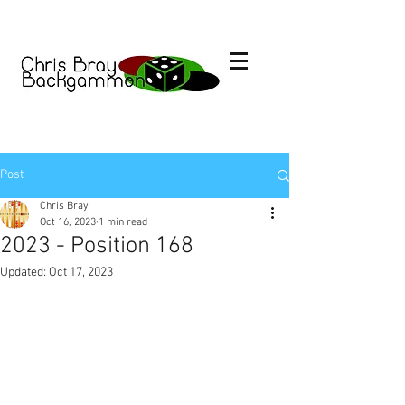
Post
Chris Bray
Oct 16, 2023
1 min read
2023 - Position 168
Updated:
Oct 17, 2023