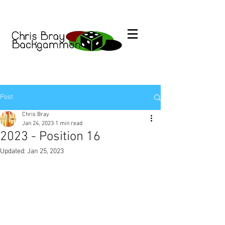
Post
Chris Bray
Jan 24, 2023
1 min read
2023 - Position 16
Updated:
Jan 25, 2023