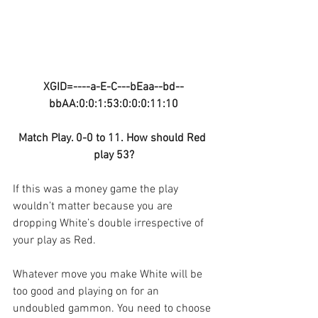
XGID=----a-E-C---bEaa--bd--
bbAA:0:0:1:53:0:0:0:11:10
Match Play. 0-0 to 11. How should Red 
play 53?
If this was a money game the play 
wouldn’t matter because you are 
dropping White’s double irrespective of 
your play as Red.
Whatever move you make White will be 
too good and playing on for an 
undoubled gammon. You need to choose 