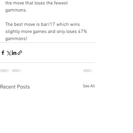
the move that loses the fewest 
gammons.
The best move is bar/17 which wins 
slightly more games and only loses 47% 
gammons!
See All
Recent Posts