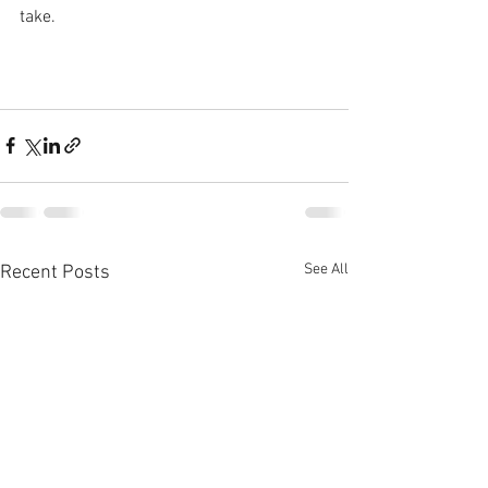
take.
See All
Recent Posts