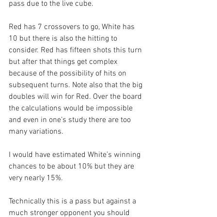
pass due to the live cube.
Red has 7 crossovers to go, White has 
10 but there is also the hitting to 
consider. Red has fifteen shots this turn 
but after that things get complex 
because of the possibility of hits on 
subsequent turns. Note also that the big 
doubles will win for Red. Over the board 
the calculations would be impossible 
and even in one’s study there are too 
many variations.
I would have estimated White’s winning 
chances to be about 10% but they are 
very nearly 15%.
Technically this is a pass but against a 
much stronger opponent you should 