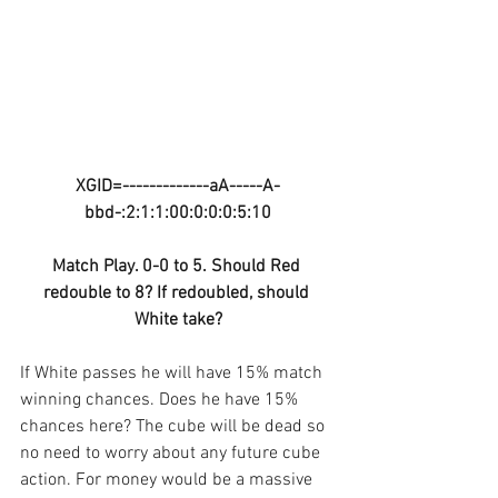
XGID=-------------aA-----A-
bbd-:2:1:1:00:0:0:0:5:10
Match Play. 0-0 to 5. Should Red 
redouble to 8? If redoubled, should 
White take?
If White passes he will have 15% match 
winning chances. Does he have 15% 
chances here? The cube will be dead so 
no need to worry about any future cube 
action. For money would be a massive 