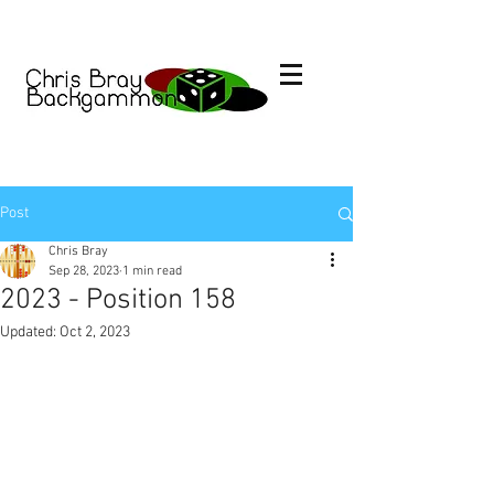
Post
Chris Bray
Sep 28, 2023
1 min read
2023 - Position 158
Updated:
Oct 2, 2023