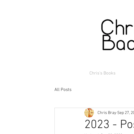
Chris's Books
All Posts
Chris Bray
Sep 27, 2
2023 - Po