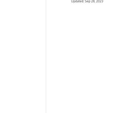
Updated:
Sep 28, 2023