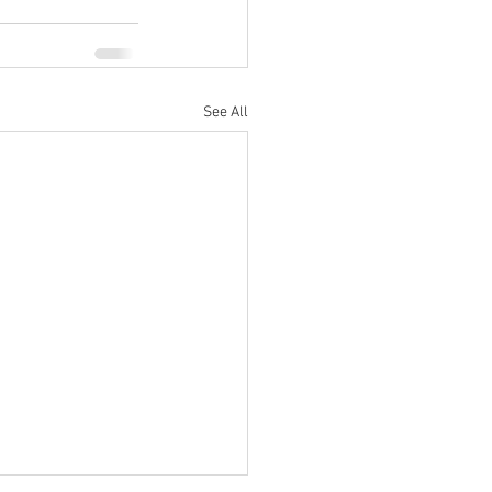
See All