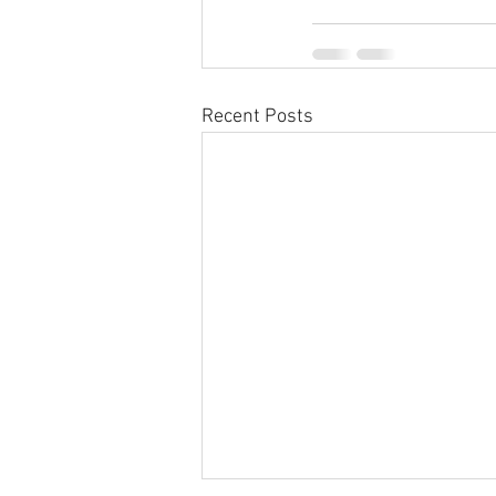
Recent Posts