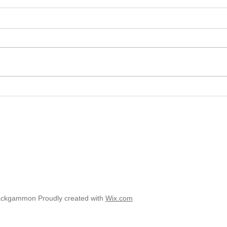
2025 
2025 - Position of the Week 8
Solution
ackgammon Proudly created with
Wix.com