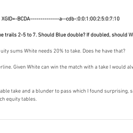
XGID=-BCDA--------------a--cdb-:0:0:1:00:2:5:0:7:10
e trails 2-5 to 7. Should Blue double? If doubled, should W
quity sums White needs 20% to take. Does he have that?
derline. Given White can win the match with a take I would a
able take and a blunder to pass which I found surprising, so
h equity tables.  