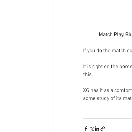
Match Play. Blu
If you do the match e
It is right on the bor
this.
XG has it as a comfort
some study of its matc