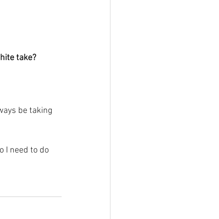
hite take?
lways be taking 
 I need to do 