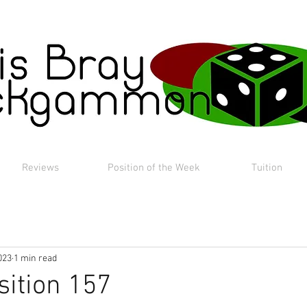
Reviews
Position of the Week
Tuition
023
1 min read
sition 157