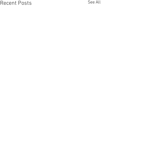
See All
Recent Posts
Comments