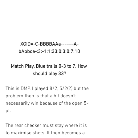
XGID=-C-BBBBAAa-------A-
bAbbce-:3:-1:1:33:0:3:0:7:10
Match Play. Blue trails 0-3 to 7. How 
should play 33?
This is DMP. I played 8/2, 5/2(2) but the 
problem then is that a hit doesn’t 
necessarily win because of the open 5-
pt.
The rear checker must stay where it is 
to maximise shots. It then becomes a 