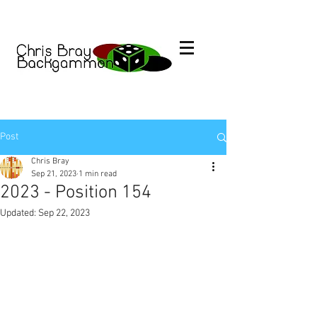
Post
Chris Bray
Sep 21, 2023
1 min read
2023 - Position 154
Updated:
Sep 22, 2023