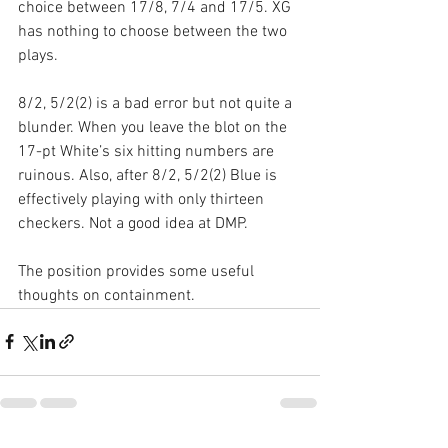
choice between 17/8, 7/4 and 17/5. XG 
has nothing to choose between the two 
plays.
8/2, 5/2(2) is a bad error but not quite a 
blunder. When you leave the blot on the 
17-pt White’s six hitting numbers are 
ruinous. Also, after 8/2, 5/2(2) Blue is 
effectively playing with only thirteen 
checkers. Not a good idea at DMP.
The position provides some useful 
thoughts on containment.