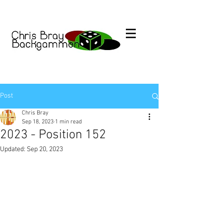
Post
Chris Bray
Sep 18, 2023
1 min read
2023 - Position 152
Updated:
Sep 20, 2023