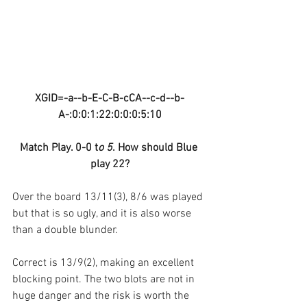
XGID=-a--b-E-C-B-cCA--c-d--b-
A-:0:0:1:22:0:0:0:5:10
Match Play. 0-0 t
o 5
. How should Blue 
play 22?
Over the board 13/11(3), 8/6 was played 
but that is so ugly, and it is also worse 
than a double blunder.
Correct is 13/9(2), making an excellent 
blocking point. The two blots are not in 
huge danger and the risk is worth the 