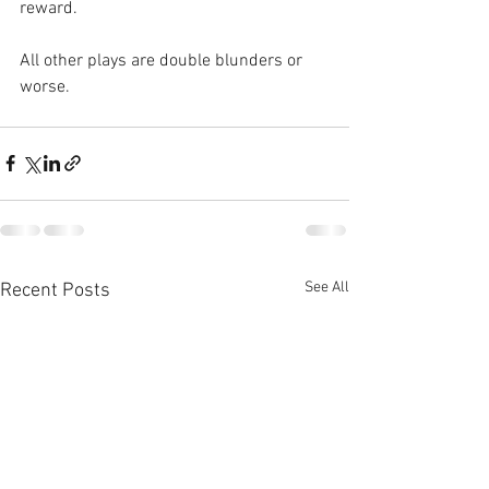
reward. 
All other plays are double blunders or 
worse.
See All
Recent Posts