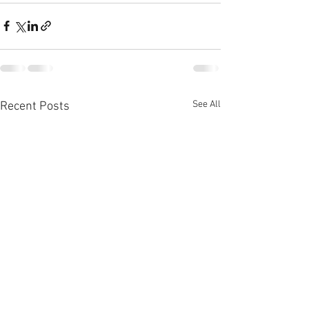
See All
Recent Posts