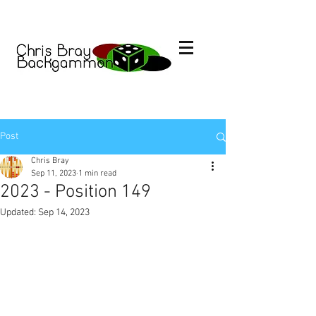
Post
Chris Bray
Sep 11, 2023
1 min read
2023 - Position 149
Updated:
Sep 14, 2023