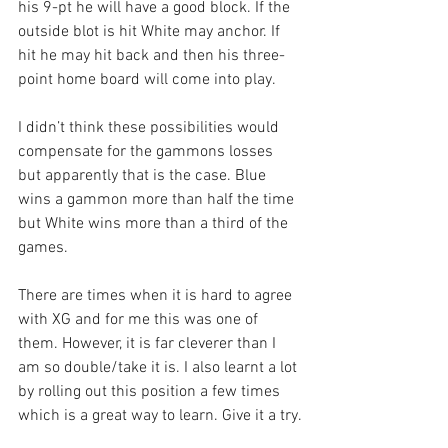
his 9-pt he will have a good block. If the 
outside blot is hit White may anchor. If 
hit he may hit back and then his three-
point home board will come into play.
I didn’t think these possibilities would 
compensate for the gammons losses 
but apparently that is the case. Blue 
wins a gammon more than half the time 
but White wins more than a third of the 
games.
There are times when it is hard to agree 
with XG and for me this was one of 
them. However, it is far cleverer than I 
am so double/take it is. I also learnt a lot 
by rolling out this position a few times 
which is a great way to learn. Give it a try.