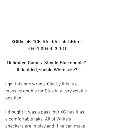
XGID=-aB-CCB-AA--bAc-ab-bBbb--
-:0:0:1:00:0:0:3:0:10
Unlimited Games. Should Blue double? 
If doubled, should White take?
I got this one wrong. Clearly this is a 
massive double for Blue in a very volatile 
position. 
I thought it was a pass, but XG has it as 
a comfortable take. All of White’s 
checkers are in play and if he can make 