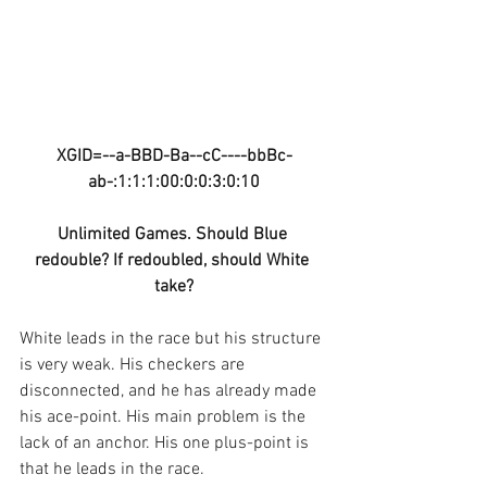
XGID=--a-BBD-Ba--cC----bbBc-
ab-:1:1:1:00:0:0:3:0:10
Unlimited Games. Should Blue 
redouble? If redoubled, should White 
take?
White leads in the race but his structure 
is very weak. His checkers are 
disconnected, and he has already made 
his ace-point. His main problem is the 
lack of an anchor. His one plus-point is 
that he leads in the race.