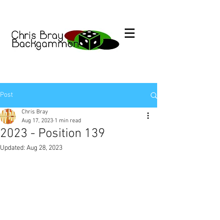
Post
Chris Bray
Aug 17, 2023
1 min read
2023 - Position 139
Updated:
Aug 28, 2023