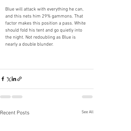
Blue will attack with everything he can, 
and this nets him 29% gammons. That 
factor makes this position a pass. White 
should fold his tent and go quietly into 
the night. Not redoubling as Blue is 
nearly a double blunder.
See All
Recent Posts