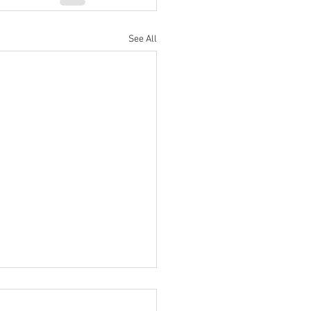
See All