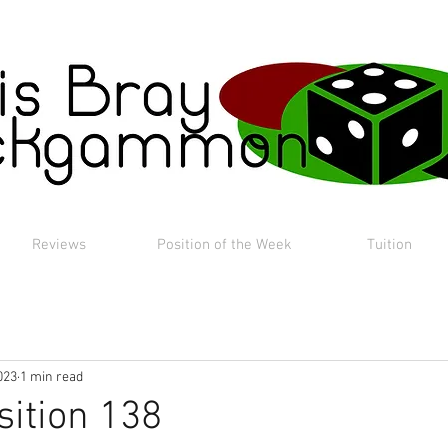
Reviews
Position of the Week
Tuition
023
1 min read
sition 138