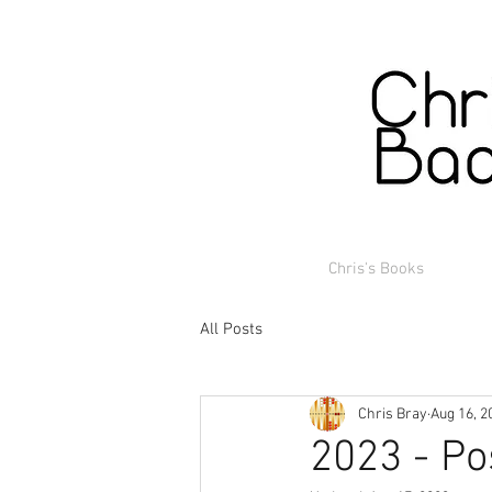
Chris's Books
All Posts
Chris Bray
Aug 16, 2
2023 - Po