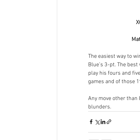
X
Mat
The easiest way to w
Blue’s 3-pt. The best 
play his fours and fiv
games and of those 
Any move other than 8/
blunders.