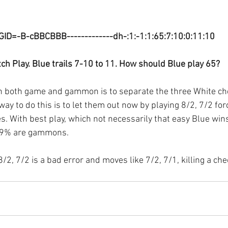
GID=-B-cBBCBBB-------------dh-:1:-1:1:65:7:10:0:11:10
ch Play. Blue trails 7-10 to 11. How should Blue play 65? 
in both game and gammon is to separate the three White ch
way to do this is to let them out now by playing 8/2, 7/2 for
es. With best play, which not necessarily that easy Blue win
19% are gammons.
2, 7/2 is a bad error and moves like 7/2, 7/1, killing a chec