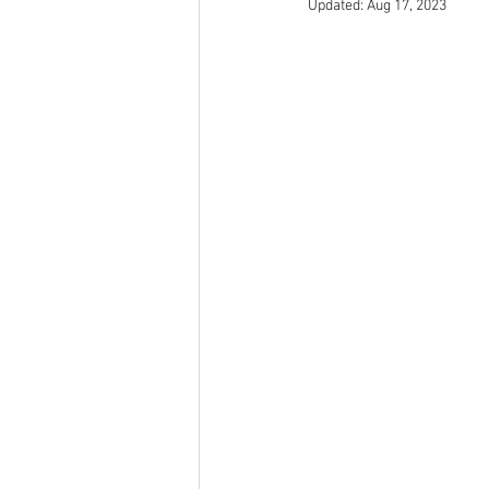
Updated:
Aug 17, 2023