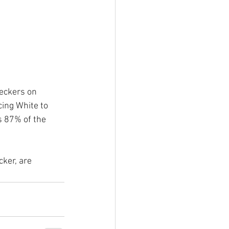
eckers on 
cing White to 
s 87% of the 
ker, are 