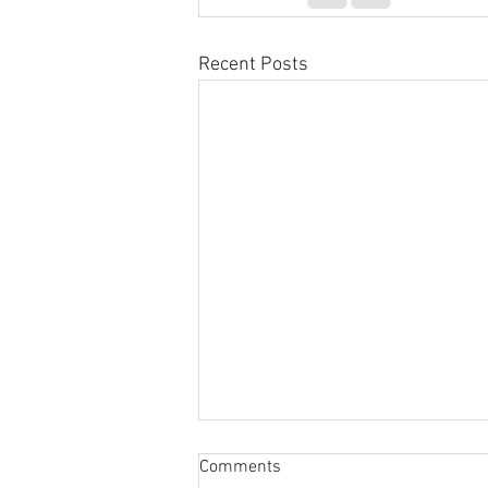
Recent Posts
Sabbatical
Comments