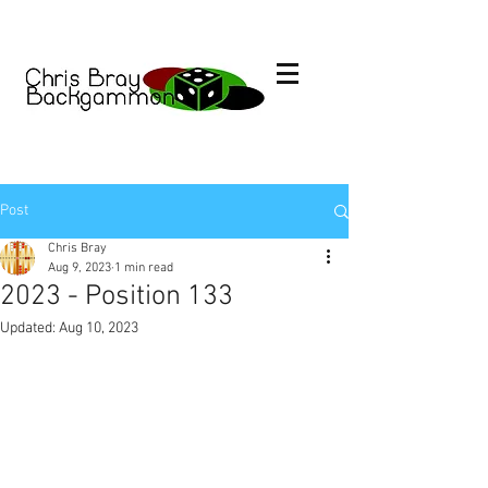
Post
Chris Bray
Aug 9, 2023
1 min read
2023 - Position 133
Updated:
Aug 10, 2023