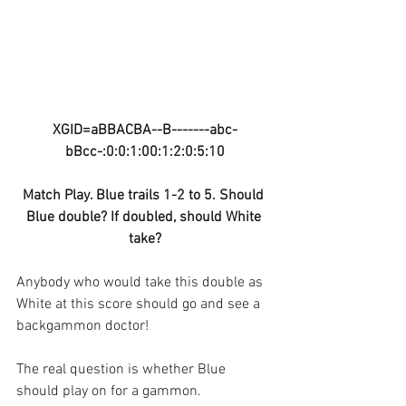
XGID=aBBACBA--B-------abc-
bBcc-:0:0:1:00:1:2:0:5:10
Match Play. Blue trails 1-2 to 5. Should 
Blue double? If doubled, should White 
take?
Anybody who would take this double as 
White at this score should go and see a 
backgammon doctor!
The real question is whether Blue 
should play on for a gammon.