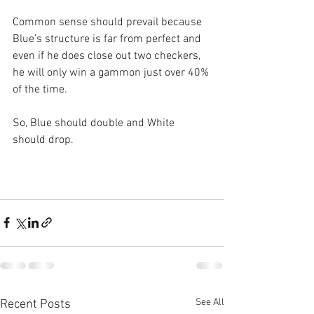
Common sense should prevail because 
Blue’s structure is far from perfect and 
even if he does close out two checkers, 
he will only win a gammon just over 40% 
of the time.
So, Blue should double and White 
should drop.
See All
Recent Posts