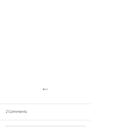
2 Comments