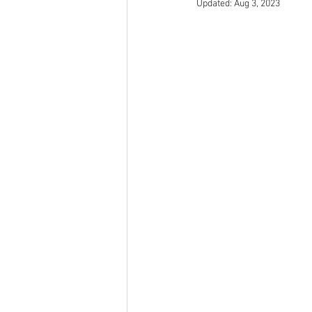
Updated:
Aug 3, 2023