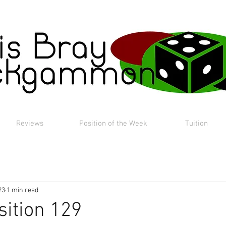
Reviews
Position of the Week
Tuition
23
1 min read
sition 129