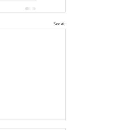
See All