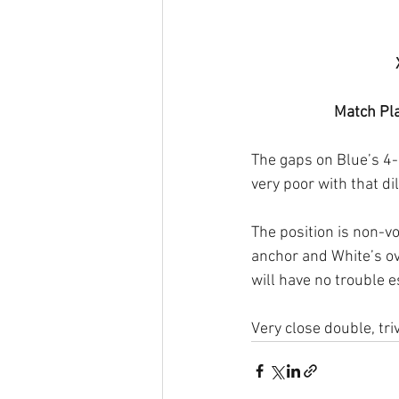
Match Pla
The gaps on Blue’s 4-
very poor with that dil
The position is non-v
anchor and White’s ove
will have no trouble e
Very close double, triv