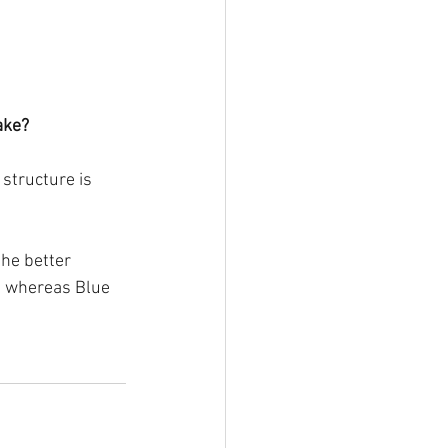
ake? 
structure is 
he better 
ed whereas Blue 