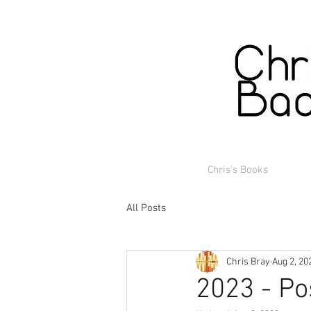
Chris's Books
All Posts
Chris Bray
Aug 2, 20
2023 - Po