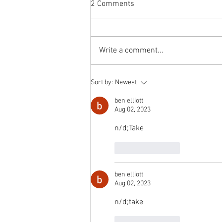
2 Comments
The switch to 'Position of the
Week' from 'Position of the Day'
has not been a success. The
Write a comment...
number of hits does not justify the
effort I...
Sort by:
Newest
ben elliott
Aug 02, 2023
n/d;Take
Like
Reply
ben elliott
Aug 02, 2023
n/d;take