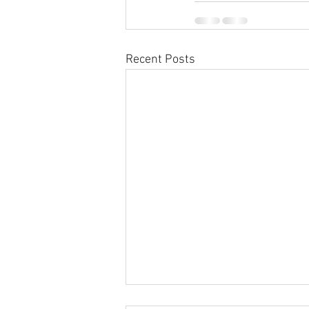
Recent Posts
Sabbatical