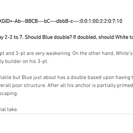
XGID=-Ab--BBCB---bC---dbbB-c---:0:0:1:00:2:2:0:7:10
y 2-2 to 7. Should Blue double? If doubled, should White t
pt and 3-pt are very weakening. On the other hand, White’s 
ly builder on his 3-pt. 
olatile but Blue just about has a double based upon having t
rall poor structure. After all his anchor is partially prim
scaping.
ial take.