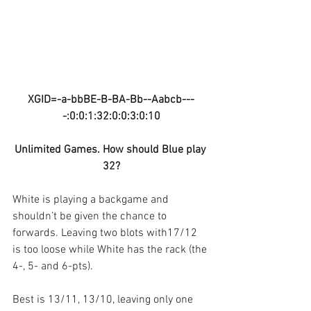
XGID=-a-bbBE-B-BA-Bb--Aabcb---
-:0:0:1:32:0:0:3:0:10
Unlimited Games. How should Blue play 
32?
White is playing a backgame and 
shouldn’t be given the chance to 
forwards. Leaving two blots with17/12 
is too loose while White has the rack (the 
4-, 5- and 6-pts). 
Best is 13/11, 13/10, leaving only one 