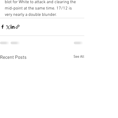
blot for White to attack and clearing the 
mid-point at the same time. 17/12 is 
very nearly a double blunder.
See All
Recent Posts