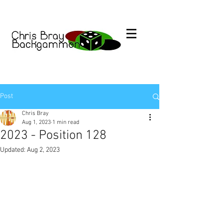
Post
Chris Bray
Aug 1, 2023
1 min read
2023 - Position 128
Updated:
Aug 2, 2023