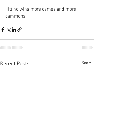
Hitting wins more games and more 
gammons.
See All
Recent Posts