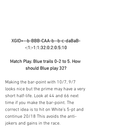
XGID=--b-BBB-CAA-b--b-c-daBaB-
-:1:-1:1:32:0:2:0:5:10
Match Play. Blue trails 0-2 to 5. How 
should Blue play 32?
Making the bar-point with 10/7, 9/7 
looks nice but the prime may have a very 
short half-life. Look at 44 and 66 next 
time if you make the bar-point. The 
correct idea is to hit on White’s 5-pt and 
continue 20/18 This avoids the anti-
jokers and gains in the race.