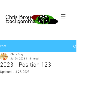
Post
Chris Bray
Jul 24, 2023
1 min read
2023 - Position 123
Updated:
Jul 25, 2023