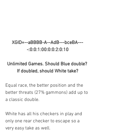
XGID=--aBBBB-A--AdB---bceBA---
-:0:0:1:00:0:0:2:0:10
Unlimited Games. Should Blue double? 
If doubled, should White take?
Equal race, the better position and the 
better threats (27% gammons) add up to 
a classic double.
White has all his checkers in play and 
only one rear checker to escape so a 
very easy take as well.