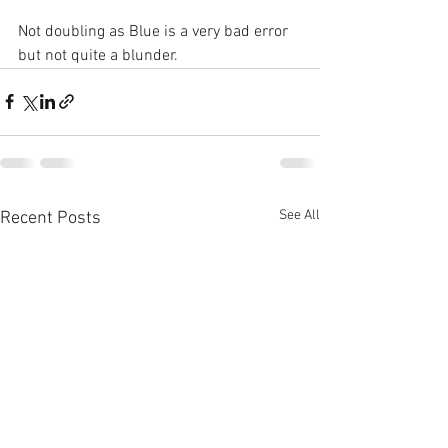
Not doubling as Blue is a very bad error 
but not quite a blunder.
See All
Recent Posts