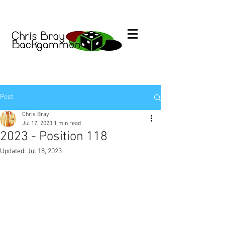
Post
Chris Bray
Jul 17, 2023
1 min read
2023 - Position 118
Updated:
Jul 18, 2023