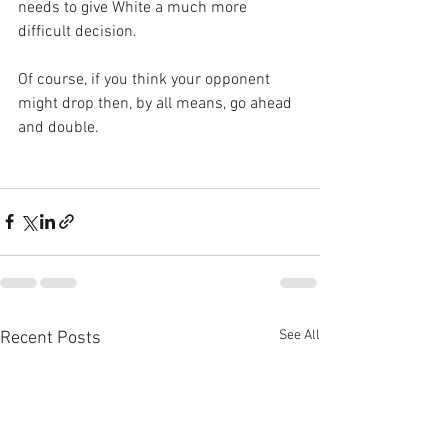
needs to give White a much more 
difficult decision.
Of course, if you think your opponent 
might drop then, by all means, go ahead 
and double.
See All
Recent Posts