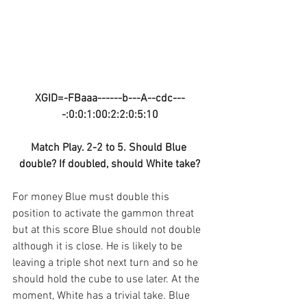
XGID=-FBaaa------b---A--cdc---
-:0:0:1:00:2:2:0:5:10
Match Play. 2-2 to 5. Should Blue 
double? If doubled, should White take?
For money Blue must double this 
position to activate the gammon threat 
but at this score Blue should not double 
although it is close. He is likely to be 
leaving a triple shot next turn and so he 
should hold the cube to use later. At the 
moment, White has a trivial take. Blue 