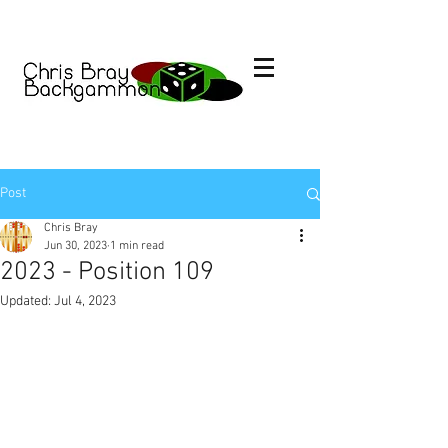
Post
Chris Bray
Jun 30, 2023
1 min read
2023 - Position 109
Updated:
Jul 4, 2023