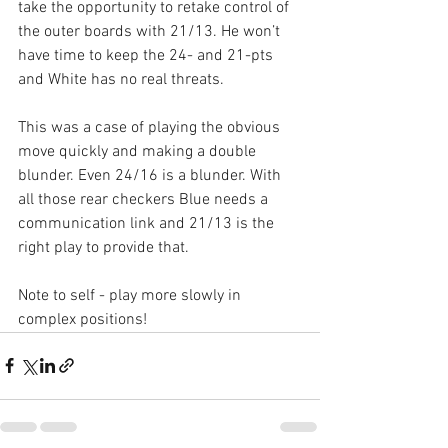
take the opportunity to retake control of 
the outer boards with 21/13. He won’t 
have time to keep the 24- and 21-pts 
and White has no real threats. 
This was a case of playing the obvious 
move quickly and making a double 
blunder. Even 24/16 is a blunder. With 
all those rear checkers Blue needs a 
communication link and 21/13 is the 
right play to provide that.
Note to self - play more slowly in 
complex positions!