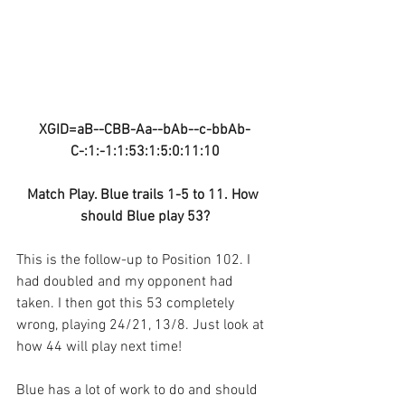
XGID=aB--CBB-Aa--bAb--c-bbAb-
C-:1:-1:1:53:1:5:0:11:10
Match Play. Blue trails 1-5 to 11. How 
should Blue play 53?
This is the follow-up to Position 102. I 
had doubled and my opponent had 
taken. I then got this 53 completely 
wrong, playing 24/21, 13/8. Just look at 
how 44 will play next time!
Blue has a lot of work to do and should 