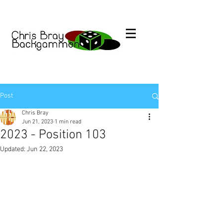
Post
Chris Bray
Jun 21, 2023
1 min read
2023 - Position 103
Updated:
Jun 22, 2023