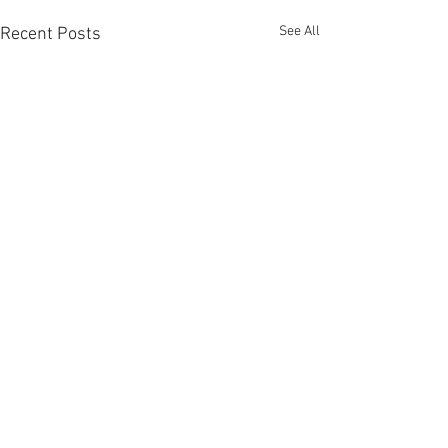
See All
Recent Posts
Comments