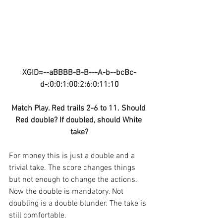
XGID=--aBBBB-B-B---A-b--bcBc-
d-:0:0:1:00:2:6:0:11:10
Match Play. Red trails 2-6 to 11. Should 
Red double? If doubled, should White 
take?
For money this is just a double and a 
trivial take. The score changes things 
but not enough to change the actions. 
Now the double is mandatory. Not 
doubling is a double blunder. The take is 
still comfortable.