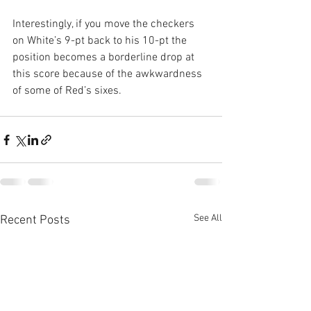
Interestingly, if you move the checkers 
on White’s 9-pt back to his 10-pt the 
position becomes a borderline drop at 
this score because of the awkwardness 
of some of Red’s sixes.
See All
Recent Posts