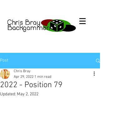
Post
Chris Bray
Apr 29, 2022
1 min read
2022 - Position 79
Updated:
May 2, 2022