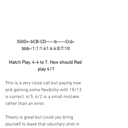
XGID=-bCB-CD-----b-----Ccb-
bbb-:1:1:1:41:4:4:0:7:10
Match Play. 4-4 to 7. How should Red 
play 41?
This is a very close call but paying now 
and gaining some flexibility with 18/13 
is correct. 6/5, 6/2 is a small mistake 
rather than an error.
Theory is great but could you bring 
yourself to leave that voluntary shot in 