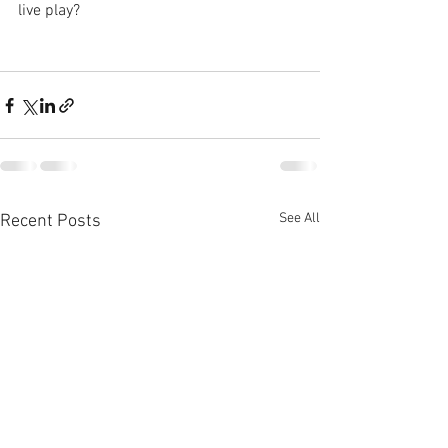
live play?
See All
Recent Posts