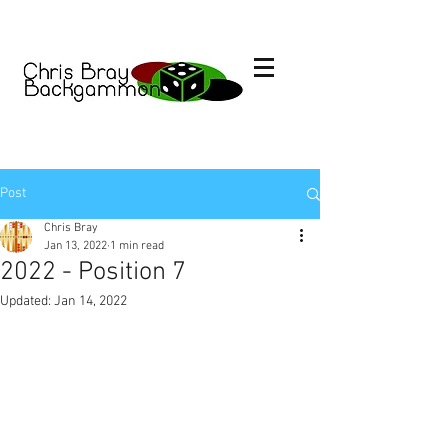
Post
Chris Bray
Jan 13, 2022
1 min read
2022 - Position 7
Updated:
Jan 14, 2022