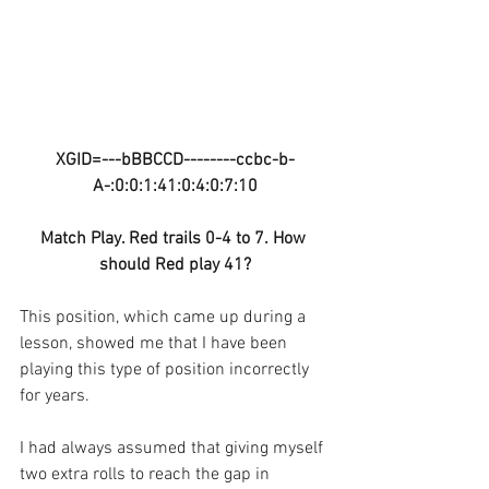
XGID=---bBBCCD--------ccbc-b-
A-:0:0:1:41:0:4:0:7:10
Match Play. Red trails 0-4 to 7. How 
should Red play 41?
This position, which came up during a 
lesson, showed me that I have been 
playing this type of position incorrectly 
for years.
I had always assumed that giving myself 
two extra rolls to reach the gap in 