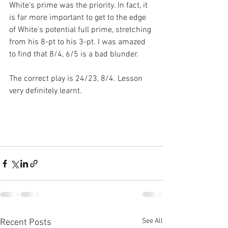
White’s prime was the priority. In fact, it 
is far more important to get to the edge 
of White’s potential full prime, stretching 
from his 8-pt to his 3-pt. I was amazed 
to find that 8/4, 6/5 is a bad blunder. 
The correct play is 24/23, 8/4. Lesson 
very definitely learnt.
See All
Recent Posts