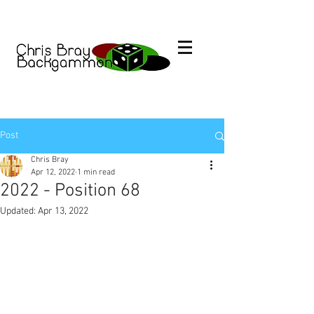
Post
Chris Bray
Apr 12, 2022
1 min read
2022 - Position 68
Updated:
Apr 13, 2022