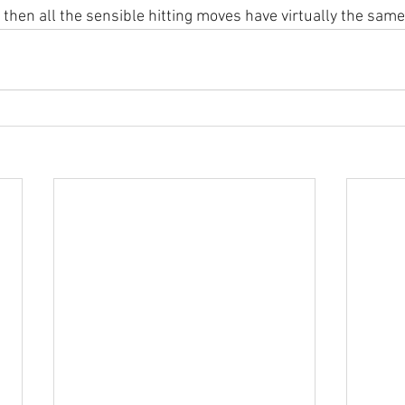
t then all the sensible hitting moves have virtually the same