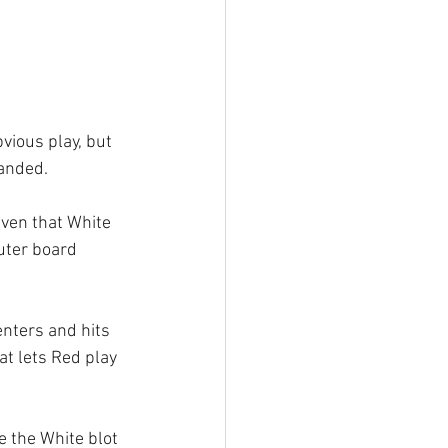
vious play, but 
anded. 
iven that White 
uter board 
enters and hits 
at lets Red play 
e the White blot 