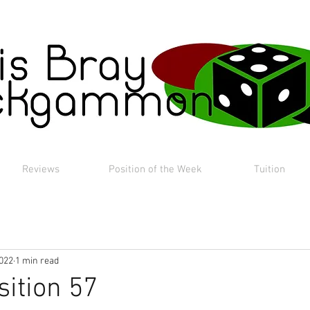
Reviews
Position of the Week
Tuition
2022
1 min read
sition 57