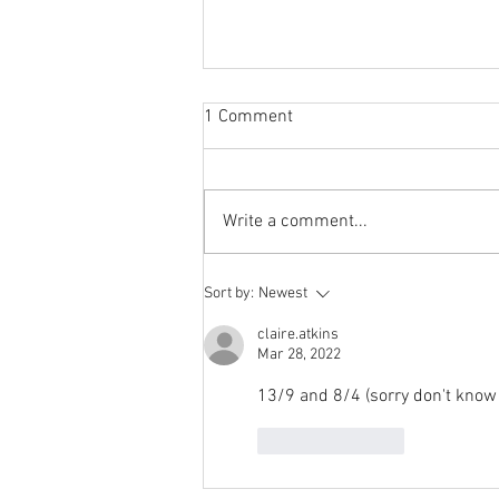
Sabbatical
1 Comment
The switch to 'Position of the
Week' from 'Position of the Day'
has not been a success. The
Write a comment...
number of hits does not justify the
effort I...
Sort by:
Newest
claire.atkins
Mar 28, 2022
13/9 and 8/4 (sorry don't know 
Like
Reply