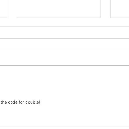
2025 
2025 - Position of the Week 8
Solution
the code for double)