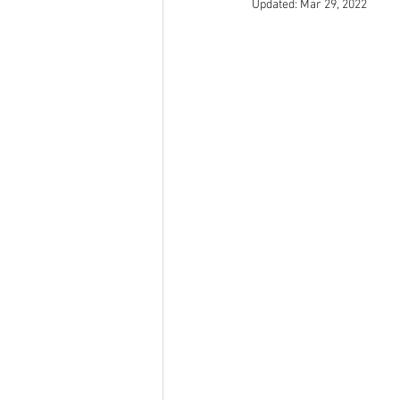
Updated:
Mar 29, 2022