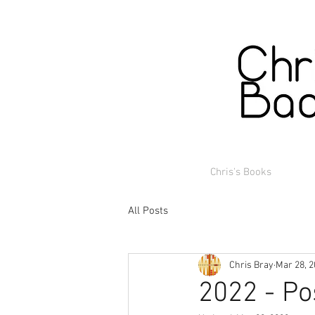
Chris's Books
All Posts
Chris Bray
Mar 28, 
2022 - Po