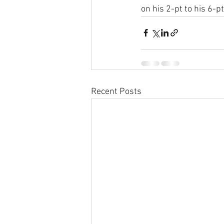
on his 2-pt to his 6-p
Recent Posts