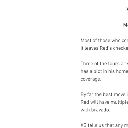
Ma
Most of those who com
it leaves Red’s check
Three of the fours are
has a blot in his hom
coverage. 
By far the best move 
Red will have multiple
with bravado.
XG tells us that any m