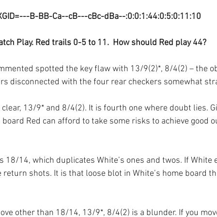
XGID=---B-BB-Ca--cB---cBc-dBa--:0:0:1:44:0:5:0:11:10
tch Play. Red trails 0-5 to 11.  How should Red play 44?
mented spotted the key flaw with 13/9(2)*, 8/4(2) – the ob
ers disconnected with the four rear checkers somewhat str
 clear, 13/9* and 8/4(2). It is fourth one where doubt lies. G
e board Red can afford to take some risks to achieve good o
is 18/14, which duplicates White’s ones and twos. If White 
 return shots. It is that loose blot in White’s home board th
ove other than 18/14, 13/9*, 8/4(2) is a blunder. If you mov