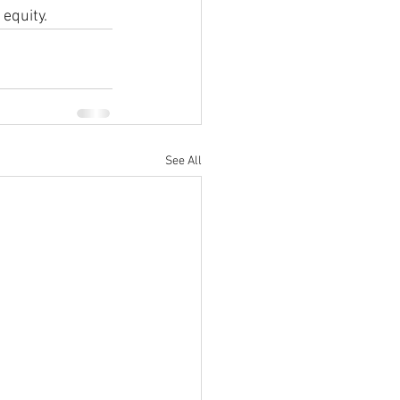
 equity.
See All