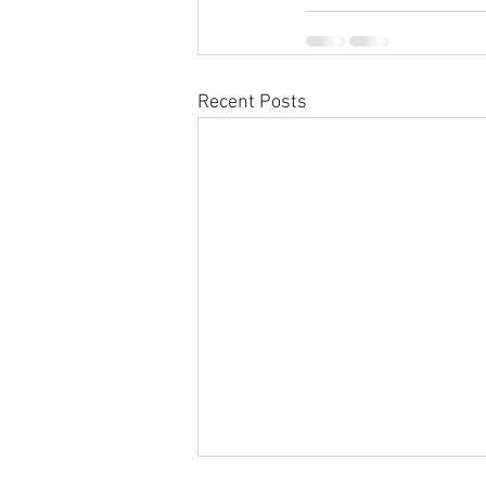
Recent Posts