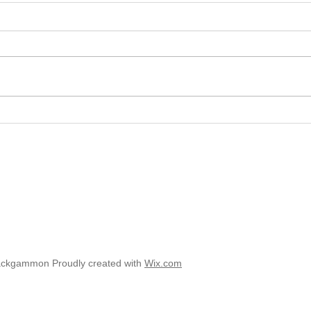
2025 
2025 - Position of the Week 8
Solution
ackgammon Proudly created with
Wix.com