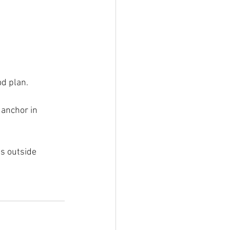
od plan.
 anchor in 
s outside 