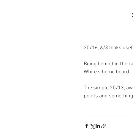
20/16, 6/3 looks usefu
Being behind in the r
White’s home board.
The simple 20/13, awa
points and something