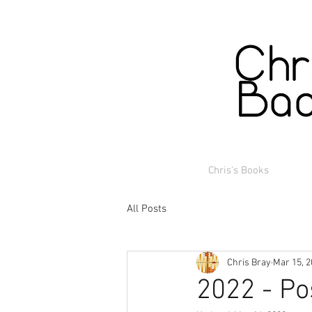
Chris's Books
All Posts
Chris Bray
Mar 15, 
2022 - Po