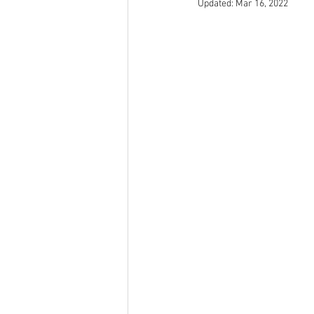
Updated:
Mar 16, 2022