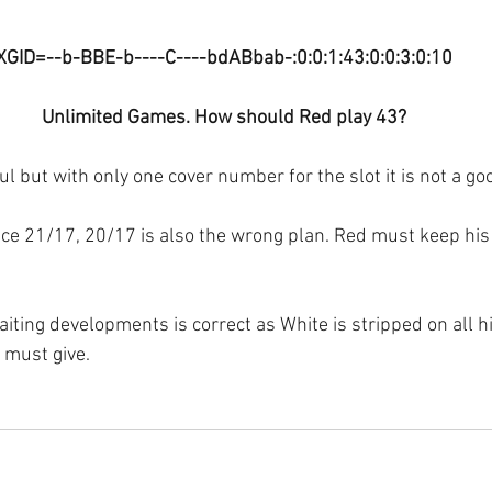
XGID=--b-BBE-b----C----bdABbab-:0:0:1:43:0:0:3:0:10
Unlimited Games. How should Red play 43?
l but with only one cover number for the slot it is not a go
ace 21/17, 20/17 is also the wrong plan. Red must keep his
iting developments is correct as White is stripped on all hi
 must give.