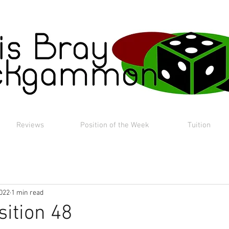
Reviews
Position of the Week
Tuition
2022
1 min read
sition 48