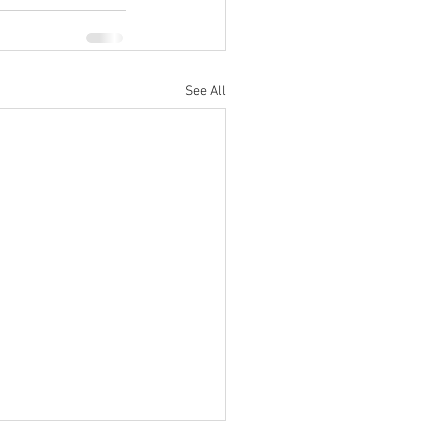
See All