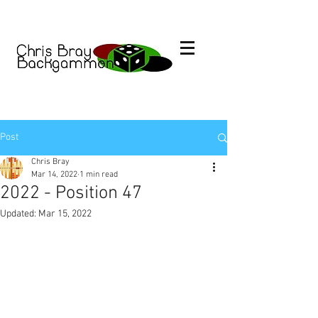
Post
Chris Bray
Mar 14, 2022
1 min read
2022 - Position 47
Updated:
Mar 15, 2022