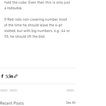
hold the cube. Even then this is only just 
a redouble.
If Red rolls non-covering number most 
of the time he should leave the 6-pt 
slotted, but with big numbers, e.g., 44 or 
55, he should lift the blot.
See All
Recent Posts