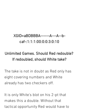
XGID=aBDBBBA------A---A--b-
caf-:1:1:1:00:0:0:3:0:10
Unlimited Games. Should Red redouble? 
If redoubled, should White take?
The take is not in doubt as Red only has 
eight covering numbers and White 
already has two checkers off.
It is only White’s blot on his 2-pt that 
makes this a double. Without that 
tactical opportunity Red would have to 