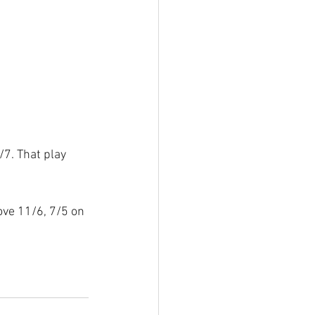
7. That play 
ove 11/6, 7/5 on 