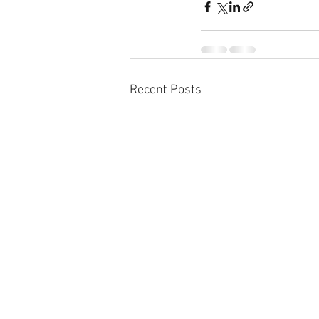
Recent Posts