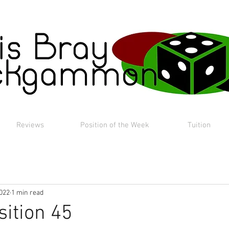
Reviews
Position of the Week
Tuition
2022
1 min read
sition 45