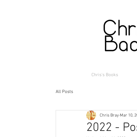
Chris's Books
All Posts
Chris Bray
Mar 10, 
2022 - Po