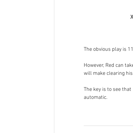
X
The obvious play is 11
However, Red can take
will make clearing his 
The key is to see that
automatic.