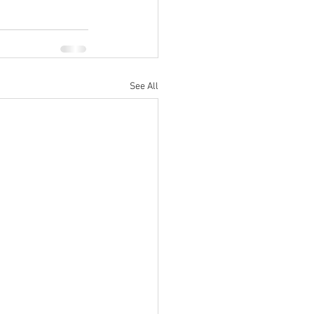
See All