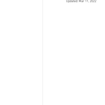
Updated:
Mar 11, 2022