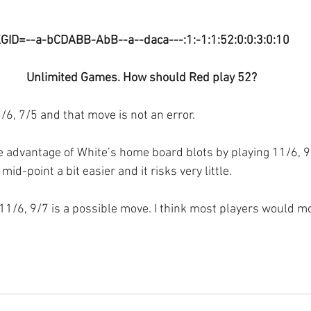
GID=--a-bCDABB-AbB--a--daca---:1:-1:1:52:0:0:3:0:10
Unlimited Games. How should Red play 52?
/6, 7/5 and that move is not an error.
 advantage of White’s home board blots by playing 11/6, 9/
mid-point a bit easier and it risks very little.
 11/6, 9/7 is a possible move. I think most players would m