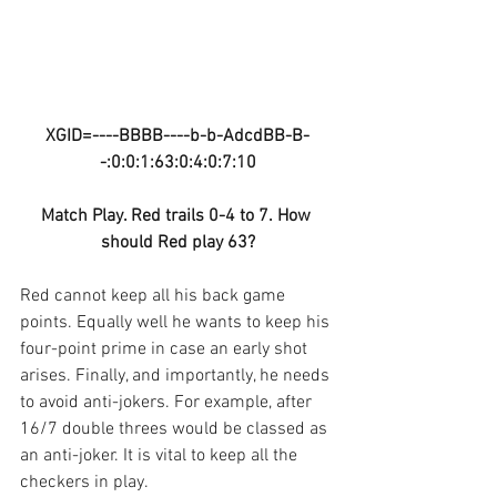
XGID=----BBBB----b-b-AdcdBB-B-
-:0:0:1:63:0:4:0:7:10
Match Play. Red trails 0-4 to 7. How 
should Red play 63?
Red cannot keep all his back game 
points. Equally well he wants to keep his 
four-point prime in case an early shot 
arises. Finally, and importantly, he needs 
to avoid anti-jokers. For example, after 
16/7 double threes would be classed as 
an anti-joker. It is vital to keep all the 
checkers in play.