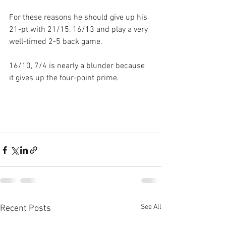
For these reasons he should give up his 
21-pt with 21/15, 16/13 and play a very 
well-timed 2-5 back game.
16/10, 7/4 is nearly a blunder because 
it gives up the four-point prime.
See All
Recent Posts