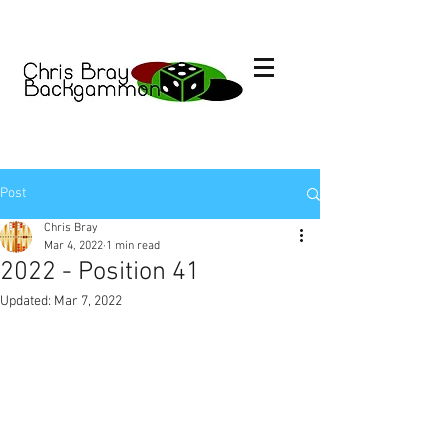
Post
Chris Bray
Mar 4, 2022
1 min read
2022 - Position 41
Updated:
Mar 7, 2022