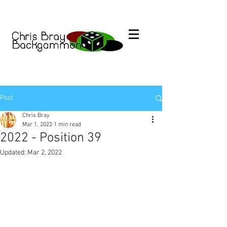
Post
Chris Bray
Mar 1, 2022
1 min read
2022 - Position 39
Updated:
Mar 2, 2022