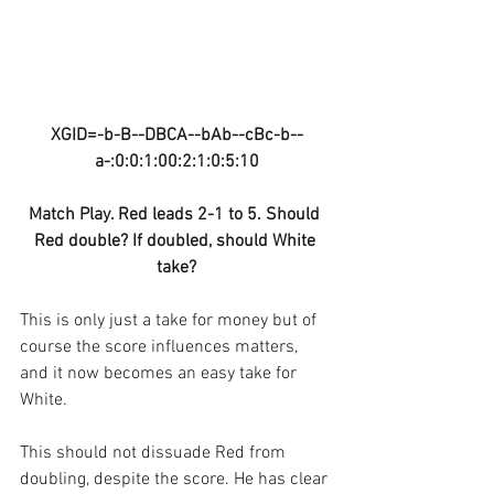
XGID=-b-B--DBCA--bAb--cBc-b--
a-:0:0:1:00:2:1:0:5:10
Match Play. Red leads 2-1 to 5. Should 
Red double? If doubled, should White 
take?
This is only just a take for money but of 
course the score influences matters, 
and it now becomes an easy take for 
White.
This should not dissuade Red from 
doubling, despite the score. He has clear 