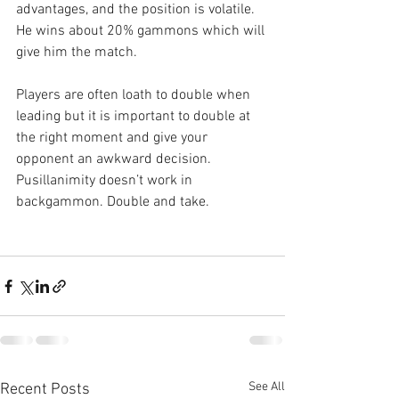
advantages, and the position is volatile. 
He wins about 20% gammons which will 
give him the match.
Players are often loath to double when 
leading but it is important to double at 
the right moment and give your 
opponent an awkward decision. 
Pusillanimity doesn’t work in 
backgammon. Double and take.
See All
Recent Posts