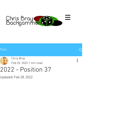
Post
Chris Bray
Feb 25, 2022
1 min read
2022 - Position 37
Updated:
Feb 28, 2022