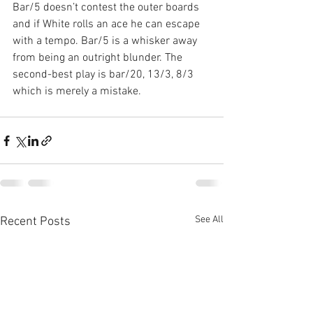
Bar/5 doesn’t contest the outer boards 
and if White rolls an ace he can escape 
with a tempo. Bar/5 is a whisker away 
from being an outright blunder. The 
second-best play is bar/20, 13/3, 8/3 
which is merely a mistake.
See All
Recent Posts