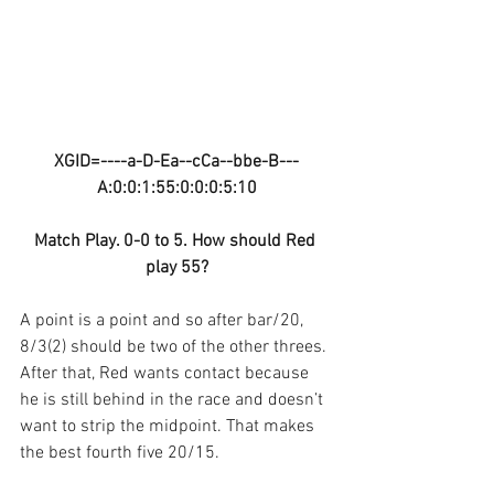
XGID=----a-D-Ea--cCa--bbe-B---
A:0:0:1:55:0:0:0:5:10
Match Play. 0-0 to 5. How should Red 
play 55?
A point is a point and so after bar/20, 
8/3(2) should be two of the other threes. 
After that, Red wants contact because 
he is still behind in the race and doesn’t 
want to strip the midpoint. That makes 
the best fourth five 20/15.