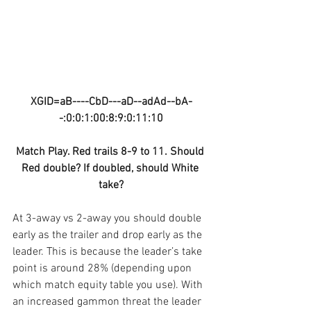
XGID=aB----CbD---aD--adAd--bA-
-:0:0:1:00:8:9:0:11:10
Match Play. Red trails 8-9 to 11. Should 
Red double? If doubled, should White 
take?
At 3-away vs 2-away you should double 
early as the trailer and drop early as the 
leader. This is because the leader’s take 
point is around 28% (depending upon 
which match equity table you use). With 
an increased gammon threat the leader 