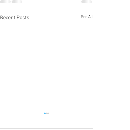
See All
Recent Posts