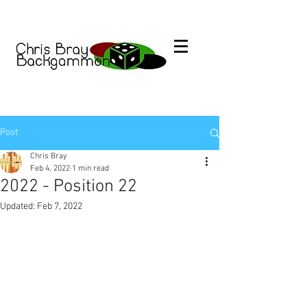
Post
Chris Bray
Feb 4, 2022
1 min read
2022 - Position 22
Updated:
Feb 7, 2022