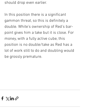
should drop even earlier.
In this position there is a significant 
gammon threat, so this is definitely a 
double. White’s ownership of Red’s bar-
point gives him a take but it is close. For 
money, with a fully active cube, this 
position is no double/take as Red has a 
lot of work still to do and doubling would 
be grossly premature.