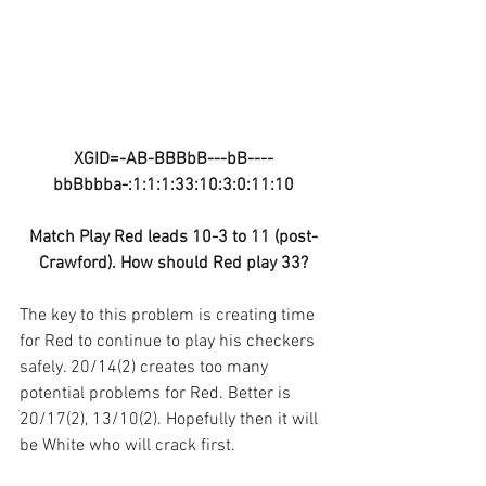
XGID=-AB-BBBbB---bB----
bbBbbba-:1:1:1:33:10:3:0:11:10
Match Play Red leads 10-3 to 11 (post-
Crawford). How should Red play 33?
The key to this problem is creating time 
for Red to continue to play his checkers 
safely. 20/14(2) creates too many 
potential problems for Red. Better is 
20/17(2), 13/10(2). Hopefully then it will 
be White who will crack first.