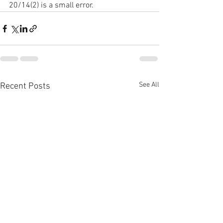
20/14(2) is a small error. 
See All
Recent Posts