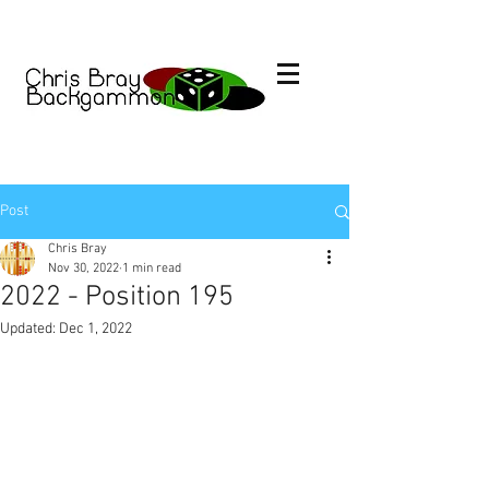
Post
Chris Bray
Nov 30, 2022
1 min read
2022 - Position 195
Updated:
Dec 1, 2022