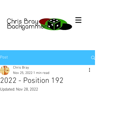
Post
Chris Bray
Nov 25, 2022
1 min read
2022 - Position 192
Updated:
Nov 28, 2022