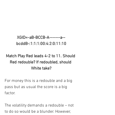
XGID=-aB-BCCB-A-------a--
bcddB-:1:1:1:00:4:2:0:11:10
Match Play Red leads 4-2 to 11. Should 
Red redouble? If redoubled, should 
White take?
For money this is a redouble and a big 
pass but as usual the score is a big 
factor.
The volatility demands a redouble – not 
to do so would be a blunder. However, 