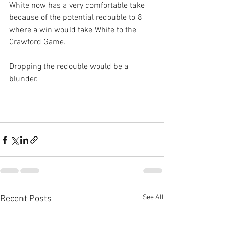
White now has a very comfortable take 
because of the potential redouble to 8 
where a win would take White to the 
Crawford Game.
Dropping the redouble would be a 
blunder.
See All
Recent Posts