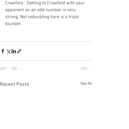
Crawford.  Getting to Crawford with your 
opponent on an odd number is very 
strong. Not redoubling here is a triple 
blunder.
See All
Recent Posts