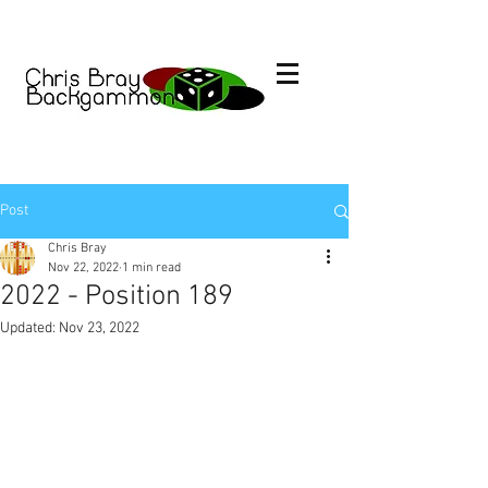
Post
Chris Bray
Nov 22, 2022
1 min read
2022 - Position 189
Updated:
Nov 23, 2022