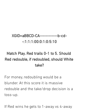
XGID=aBBCD-CA------------b-cd-
-:1:1:1:00:0:1:0:5:10
Match Play. Red trails 0-1 to 5. Should 
Red redouble, if redoubled, should White 
take?
For money, redoubling would be a 
blunder. At this score it is massive 
redouble and the take/drop decision is a 
toss-up.
If Red wins he gets to 1-away vs 4-away 