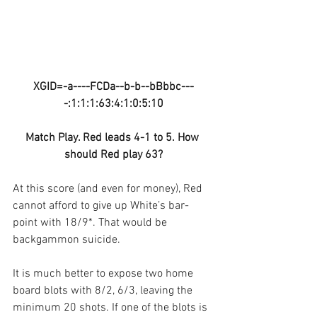
XGID=-a----FCDa--b-b--bBbbc---
-:1:1:1:63:4:1:0:5:10
Match Play. Red leads 4-1 to 5. How 
should Red play 63?
At this score (and even for money), Red 
cannot afford to give up White’s bar-
point with 18/9*. That would be 
backgammon suicide.
It is much better to expose two home 
board blots with 8/2, 6/3, leaving the 
minimum 20 shots. If one of the blots is 