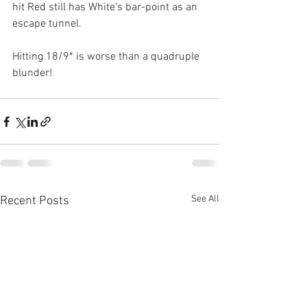
hit Red still has White’s bar-point as an 
escape tunnel.
Hitting 18/9* is worse than a quadruple 
blunder!
See All
Recent Posts