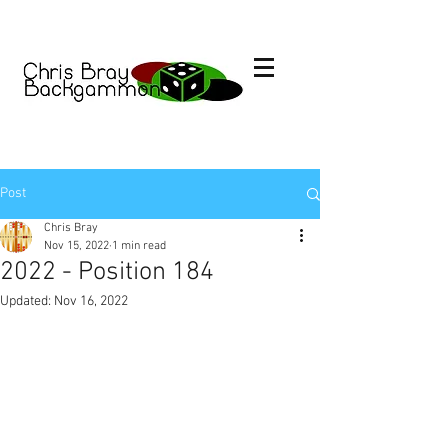
Post
Chris Bray
Nov 15, 2022
1 min read
2022 - Position 184
Updated:
Nov 16, 2022