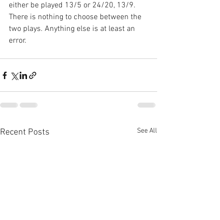
either be played 13/5 or 24/20, 13/9. 
There is nothing to choose between the 
two plays. Anything else is at least an 
error.
See All
Recent Posts