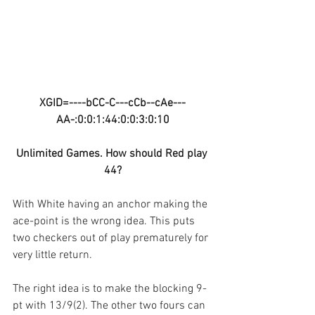
XGID=----bCC-C---cCb--cAe---
AA-:0:0:1:44:0:0:3:0:10
Unlimited Games. How should Red play 
44?
With White having an anchor making the 
ace-point is the wrong idea. This puts 
two checkers out of play prematurely for 
very little return.
The right idea is to make the blocking 9-
pt with 13/9(2). The other two fours can 