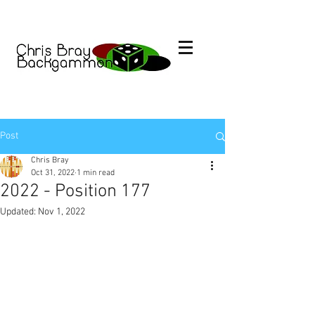
Post
Chris Bray
Oct 31, 2022
1 min read
2022 - Position 177
Updated:
Nov 1, 2022