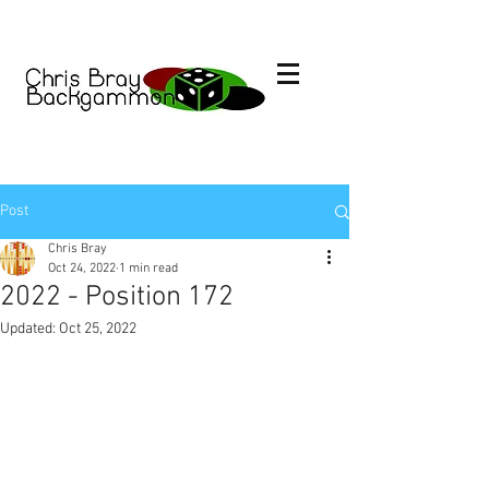
Post
Chris Bray
Oct 24, 2022
1 min read
2022 - Position 172
Updated:
Oct 25, 2022