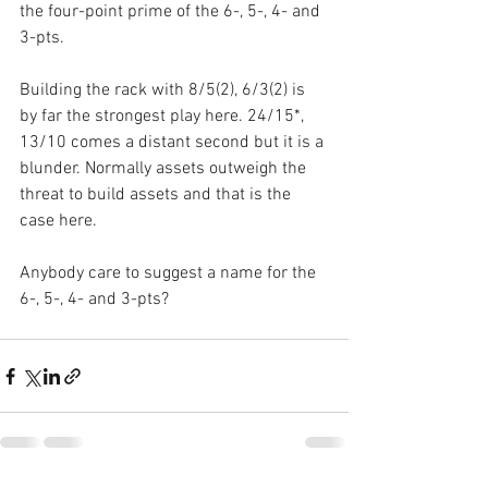
the four-point prime of the 6-, 5-, 4- and 
3-pts. 
Building the rack with 8/5(2), 6/3(2) is 
by far the strongest play here. 24/15*, 
13/10 comes a distant second but it is a 
blunder. Normally assets outweigh the 
threat to build assets and that is the 
case here.
Anybody care to suggest a name for the 
6-, 5-, 4- and 3-pts?