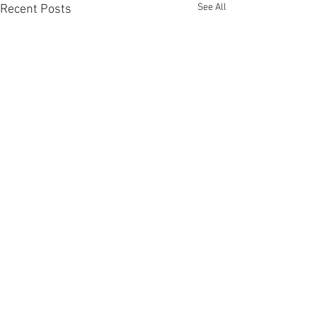
See All
Recent Posts
Comments