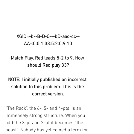
XGID=-b--B-D-C---bD-aac-cc--
AA-:0:0:1:33:5:2:0:9:10
Match Play. Red leads 5-2 to 9. How 
should Red play 33?
NOTE: I initially published an incorrect 
solution to this problem. This is the 
correct version.
“The Rack”, the 6-, 5- and 4-pts, is an 
immensely strong structure. When you 
add the 3-pt and 2-pt it becomes “the 
beast”. Nobody has yet coined a term for 