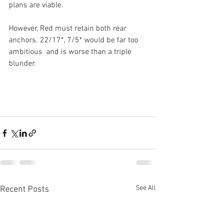
plans are viable.
However, Red must retain both rear 
anchors. 22/17*, 7/5* would be far too 
ambitious  and is worse than a triple 
blunder.
See All
Recent Posts