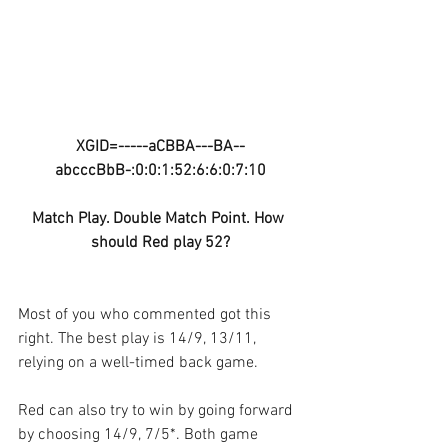
XGID=-----aCBBA---BA--
abcccBbB-:0:0:1:52:6:6:0:7:10
Match Play. Double Match Point. How 
should Red play 52?
Most of you who commented got this 
right. The best play is 14/9, 13/11, 
relying on a well-timed back game.
Red can also try to win by going forward 
by choosing 14/9, 7/5*. Both game 