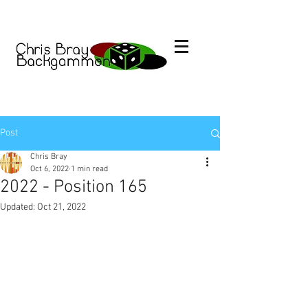
Post
Chris Bray
Oct 6, 2022
1 min read
2022 - Position 165
Updated:
Oct 21, 2022