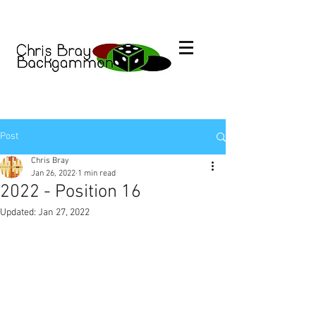
Post
Chris Bray
Jan 26, 2022
1 min read
2022 - Position 16
Updated:
Jan 27, 2022