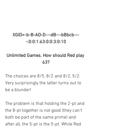
XGID=-b-B-AD-D---dB---bBbcb---
-:0:0:1:63:0:0:3:0:10
Unlimited Games. How should Red play 
63?
The choices are 8/5, 8/2 and 8/2, 5/2. 
Very surprisingly the latter turns out to 
be a blunder!
The problem is that holding the 2-pt and 
the 8-pt together is not good (they can’t 
both be part of the same prime) and 
after all, the 5-pt is the 5-pt. While Red 