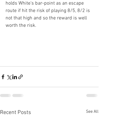
holds White’s bar-point as an escape 
route if hit the risk of playing 8/5, 8/2 is 
not that high and so the reward is well 
worth the risk.
See All
Recent Posts