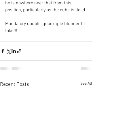
he is nowhere near that from this 
position, particularly as the cube is dead.
Mandatory double, quadruple blunder to 
take!!!
See All
Recent Posts