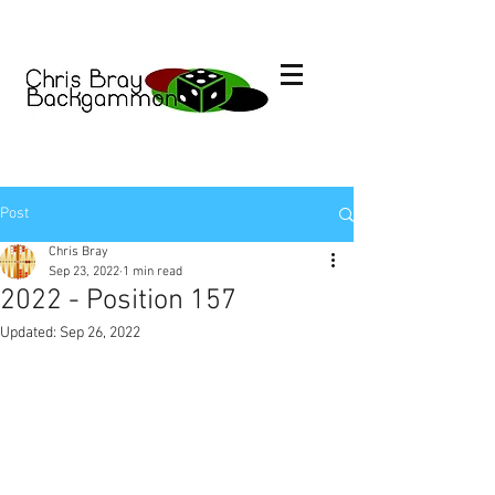
Post
Chris Bray
Sep 23, 2022
1 min read
2022 - Position 157
Updated:
Sep 26, 2022