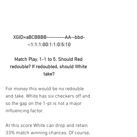
XGID=aBCBBBB----------AA--bbd-
-:1:1:1:00:1:1:0:5:10
Match Play. 1-1 to 5. Should Red 
redouble? If redoubled, should White 
take?
For money this would be no redouble 
and take. White has six checkers off and 
so the gap on the 1-pt is not a major 
influencing factor.
At this score White can drop and retain 
33% match winning chances. Of course, 