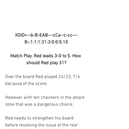
XGID=--b-B-EAB---cCa--c-cc---
B-:1:1:1:31:3:0:0:5:10
Match Play. Red leads 3-0 to 5. How 
should Red play 31?
Over the board Red played 24/23, 7/4 
because of the score.
However, with ten checkers in the attack 
zone that was a dangerous choice.
Red needs to strengthen his board 
before resolving the issue of the rear 