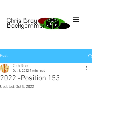
Post
Chris Bray
Oct 3, 2022
1 min read
2022 -Position 153
Updated:
Oct 5, 2022