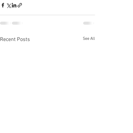
See All
Recent Posts