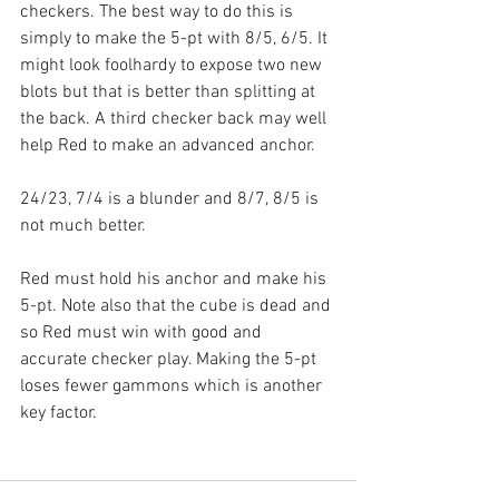
checkers. The best way to do this is 
simply to make the 5-pt with 8/5, 6/5. It 
might look foolhardy to expose two new 
blots but that is better than splitting at 
the back. A third checker back may well 
help Red to make an advanced anchor.
24/23, 7/4 is a blunder and 8/7, 8/5 is 
not much better.
Red must hold his anchor and make his 
5-pt. Note also that the cube is dead and 
so Red must win with good and 
accurate checker play. Making the 5-pt 
loses fewer gammons which is another 
key factor.