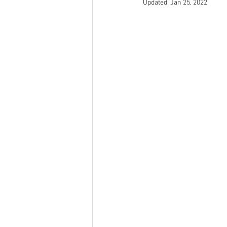
Updated:
Jan 25, 2022