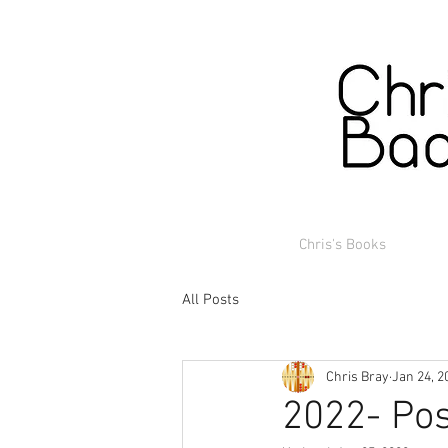
Chris's Books
All Posts
Chris Bray
Jan 24, 2
2022- Pos