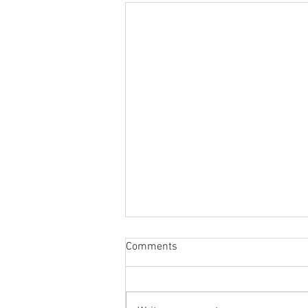
Sabbatical
Comments
The switch to 'Position of the
Week' from 'Position of the Day'
has not been a success. The