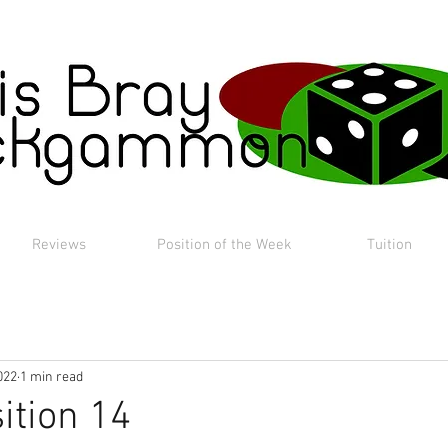
Reviews
Position of the Week
Tuition
022
1 min read
ition 14