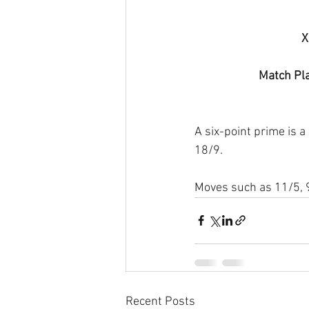
X
Match Pla
A six-point prime is a 
18/9.
Moves such as 11/5, 9
Recent Posts