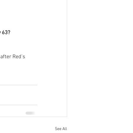
y 63?
 after Red’s 
See All