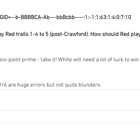
GID=--b-BBBBCA-Ab---bbBcbb----:1:-1:1:63:1:4:0:7:10
y. Red trails 1-4 to 5 (post-Crawford). How should Red pla
six-point prime - take it! White will need a lot of luck to win
/6 are huge errors but not quite blunders.