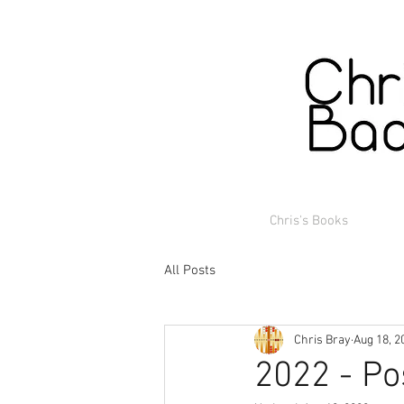
Chris's Books
All Posts
Chris Bray
Aug 18, 2
2022 - Po