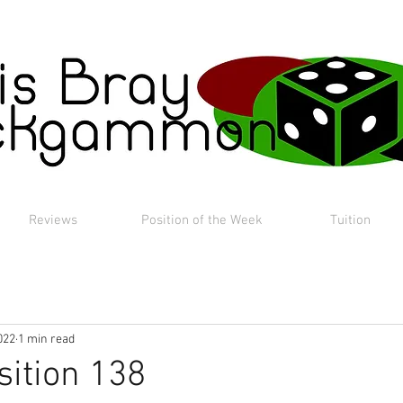
Reviews
Position of the Week
Tuition
022
1 min read
sition 138