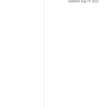
Updated:
Aug 19, 2022