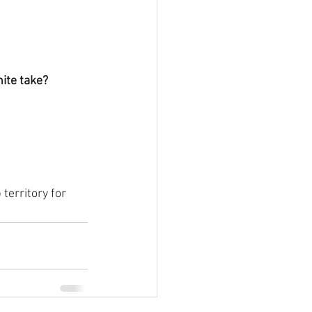
ite take?
territory for 