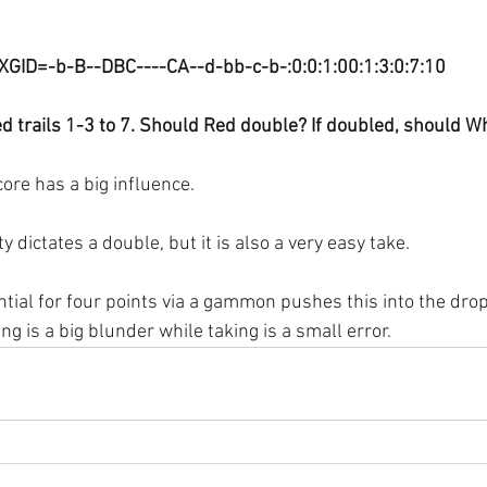
XGID=-b-B--DBC----CA--d-bb-c-b-:0:0:1:00:1:3:0:7:10
d trails 1-3 to 7. Should Red double? If doubled, should Wh
ore has a big influence.
y dictates a double, but it is also a very easy take.
ntial for four points via a gammon pushes this into the drop 
g is a big blunder while taking is a small error.