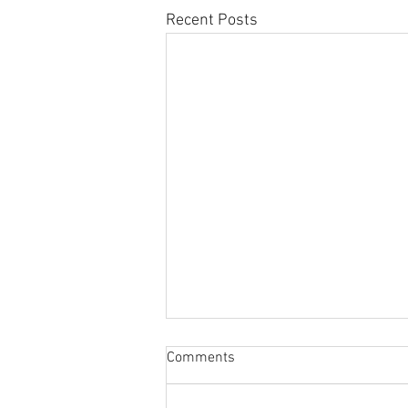
Recent Posts
Sabbatical
Comments
The switch to 'Position of the
Week' from 'Position of the Day'