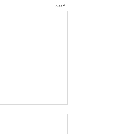
See All