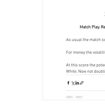
Match Play. Re
As usual the match sc
For money the volatilit
At this score the pote
White. Now not doublin