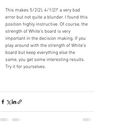
This makes 5/2(2), 4/1(2)* a very bad 
error but not quite a blunder. I found this 
position highly instructive. Of course, the 
strength of White’s board is very 
important in the decision making. If you 
play around with the strength of White’s 
board but keep everything else the 
same, you get some interesting results. 
Try it for yourselves.