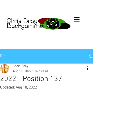
Post
Chris Bray
Aug 17, 2022
1 min read
2022 - Position 137
Updated:
Aug 18, 2022