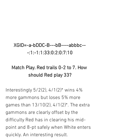
XGID=-a-bDDC-B---bB----abbbc--
-:1:-1:1:33:0:2:0:7:10
Match Play. Red trails 0-2 to 7. How 
should Red play 33?
Interestingly 5/2(2), 4/1(2)* wins 4% 
more gammons but loses 5% more 
games than 13/10(2), 4/1(2)*. The extra 
gammons are clearly offset by the 
difficulty Red has in clearing his mid-
point and 8-pt safely when White enters 
quickly. An interesting result.