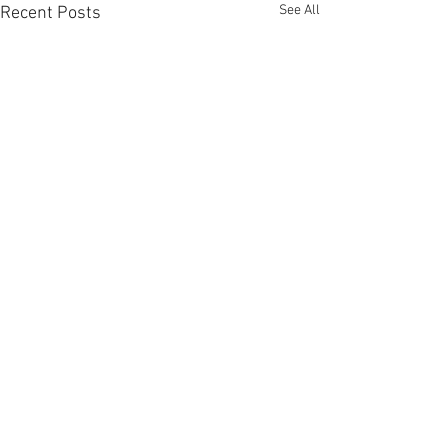
See All
Recent Posts
Comments